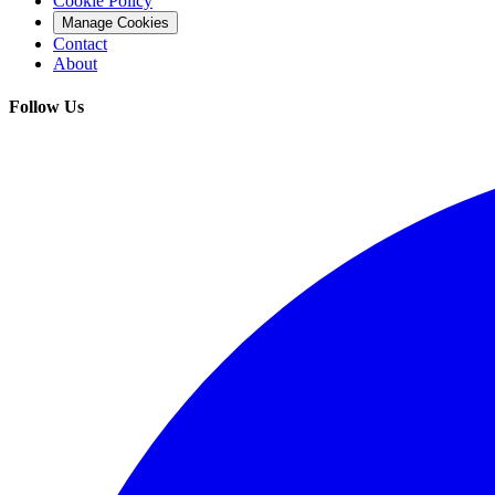
Cookie Policy
Manage Cookies
Contact
About
Follow Us