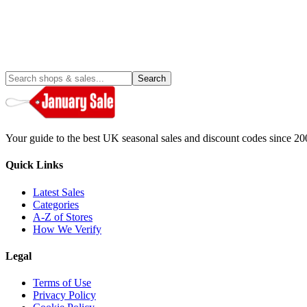
Search
Your guide to the best UK seasonal sales and discount codes since 20
Quick Links
Latest Sales
Categories
A-Z of Stores
How We Verify
Legal
Terms of Use
Privacy Policy