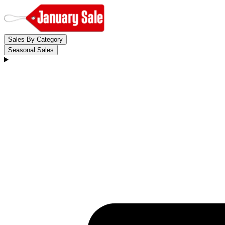
Sales By Category
Seasonal Sales