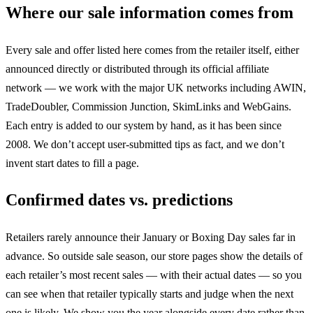
Where our sale information comes from
Every sale and offer listed here comes from the retailer itself, either
announced directly or distributed through its official affiliate
network — we work with the major UK networks including AWIN,
TradeDoubler, Commission Junction, SkimLinks and WebGains.
Each entry is added to our system by hand, as it has been since
2008. We don’t accept user-submitted tips as fact, and we don’t
invent start dates to fill a page.
Confirmed dates vs. predictions
Retailers rarely announce their January or Boxing Day sales far in
advance. So outside sale season, our store pages show the details of
each retailer’s most recent sales — with their actual dates — so you
can see when that retailer typically starts and judge when the next
one is likely. We show you the year alongside every date rather than