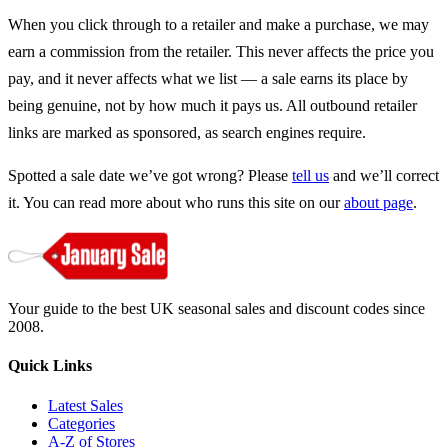
When you click through to a retailer and make a purchase, we may
earn a commission from the retailer. This never affects the price you
pay, and it never affects what we list — a sale earns its place by
being genuine, not by how much it pays us. All outbound retailer
links are marked as sponsored, as search engines require.
Spotted a sale date we’ve got wrong? Please
tell us
and we’ll correct
it. You can read more about who runs this site on our
about page
.
Your guide to the best UK seasonal sales and discount codes since
2008.
Quick Links
Latest Sales
Categories
A-Z of Stores