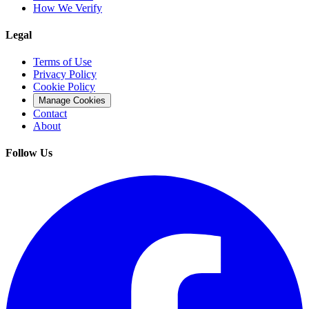
How We Verify
Legal
Terms of Use
Privacy Policy
Cookie Policy
Manage Cookies
Contact
About
Follow Us