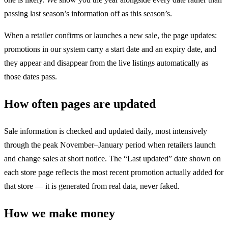
passing last season’s information off as this season’s.
When a retailer confirms or launches a new sale, the page updates:
promotions in our system carry a start date and an expiry date, and
they appear and disappear from the live listings automatically as
those dates pass.
How often pages are updated
Sale information is checked and updated daily, most intensively
through the peak November–January period when retailers launch
and change sales at short notice. The “Last updated” date shown on
each store page reflects the most recent promotion actually added for
that store — it is generated from real data, never faked.
How we make money