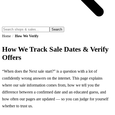
Search
Home
/
How We Verify
How We Track Sale Dates & Verify
Offers
“When does the Next sale start?” is a question with a lot of
confidently wrong answers on the internet. This page explains
where our sale information comes from, how we tell you the
difference between a confirmed date and an educated guess, and
how often our pages are updated — so you can judge for yourself
whether to trust us.