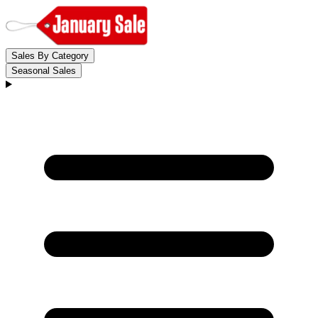
Sales By Category
Seasonal Sales