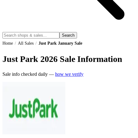
Search
Home
/
All Sales
/
Just Park January Sale
Just Park
2026
Sale Information
Sale info checked daily —
how we verify