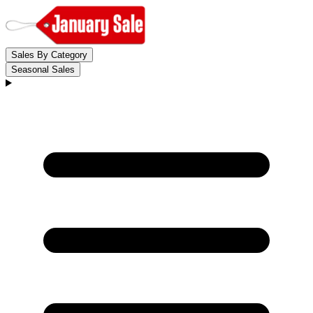
Sales By Category
Seasonal Sales