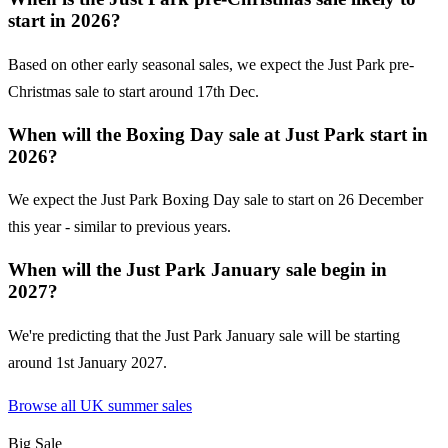
start in 2026?
Based on other early seasonal sales, we expect the Just Park pre-
Christmas sale to start around 17th Dec.
When will the Boxing Day sale at Just Park start in
2026?
We expect the Just Park Boxing Day sale to start on 26 December
this year - similar to previous years.
When will the Just Park January sale begin in
2027?
We're predicting that the Just Park January sale will be starting
around 1st January 2027.
Browse all UK
summer sales
Big Sale