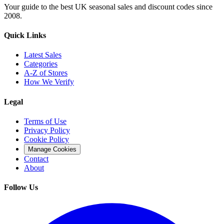
Your guide to the best UK seasonal sales and discount codes since
2008.
Quick Links
Latest Sales
Categories
A-Z of Stores
How We Verify
Legal
Terms of Use
Privacy Policy
Cookie Policy
Manage Cookies
Contact
About
Follow Us