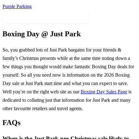
Purple Parking
Find Sales In Related Categories
Boxing Day @
Just Park
So, you grabbed lots of
Just Park
bargains for your friends &
family’s Christmas presents while at the same time noting down a
few things you thought would make fantastic Boxing Day deals for
yourself. So all you need now is information on the
2026
Boxing
Day sale at
Just Park
start time and what you can expect to save.
Well you’re on the right web site as our
Boxing Day Sales Page
is
dedicated to collating just that information for
Just Park
and many
other favourite retailers and travel agents.
FAQs
When is the Just Park pre-Christmas sale likely to