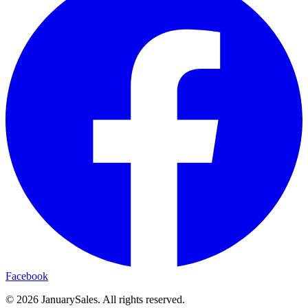
Facebook
©
2026
JanuarySales. All rights reserved.