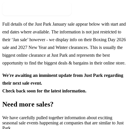
Check For New Sale Event
Full details of the
Just Park
January sale appear below with start and
end dates where available. The information is not just restricted to
their ‘Jan sale’ however - we display info on their Boxing Day
2026
sale and
2027
New Year and Winter clearances. This is usually the
biggest online clearance at
Just Park
and represents the best
opportunity to find the biggest deals & bargains in their online store.
We're awaiting an imminent update from
Just Park
regarding
their next sale event.
Check back soon for the latest information.
Need more sales?
We have carefully pulled together information about exciting
seasonal sale events happening at companies that are similar to Just
Park.