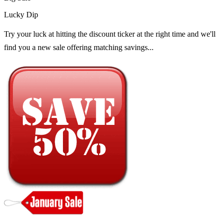
Lucky Dip
Try your luck at hitting the discount ticker at the right time and we'll
find you a new sale offering matching savings...