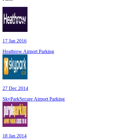
17 Jan 2016
Heathrow Airport Parking
27 Dec 2014
SkyParkSecure Airport Parking
18 Jan 2014