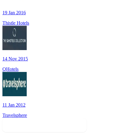
19 Jan 2016
Thistle Hotels
14 Nov 2015
QHotels
11 Jan 2012
Travelsphere
Find Sales In Related Categories