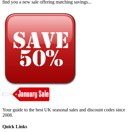
find you a new sale offering matching savings...
Your guide to the best UK seasonal sales and discount codes since
2008.
Quick Links