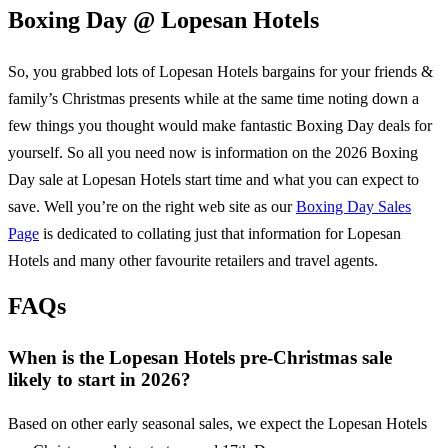
Boxing Day @
Lopesan Hotels
So, you grabbed lots of
Lopesan Hotels
bargains for your friends &
family’s Christmas presents while at the same time noting down a
few things you thought would make fantastic Boxing Day deals for
yourself. So all you need now is information on the
2026
Boxing
Day sale at
Lopesan Hotels
start time and what you can expect to
save. Well you’re on the right web site as our
Boxing Day Sales
Page
is dedicated to collating just that information for
Lopesan
Hotels
and many other favourite retailers and travel agents.
FAQs
When is the Lopesan Hotels pre-Christmas sale
likely to start in 2026?
Based on other early seasonal sales, we expect the Lopesan Hotels