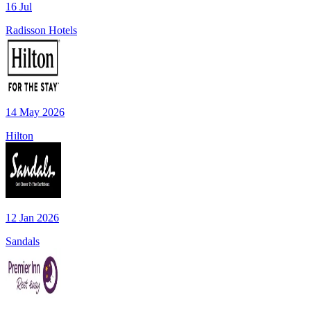
16 Jul
Radisson Hotels
14 May 2026
Hilton
12 Jan 2026
Sandals