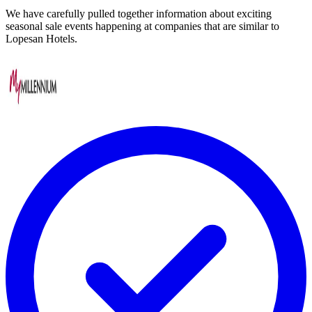
We have carefully pulled together information about exciting
seasonal sale events happening at companies that are similar to
Lopesan Hotels.