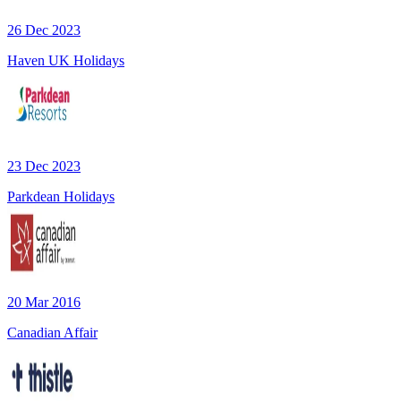
26 Dec 2023
Haven UK Holidays
23 Dec 2023
Parkdean Holidays
20 Mar 2016
Canadian Affair