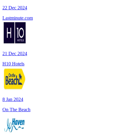
22 Dec 2024
Lastminute.com
21 Dec 2024
H10 Hotels
8 Jan 2024
On The Beach