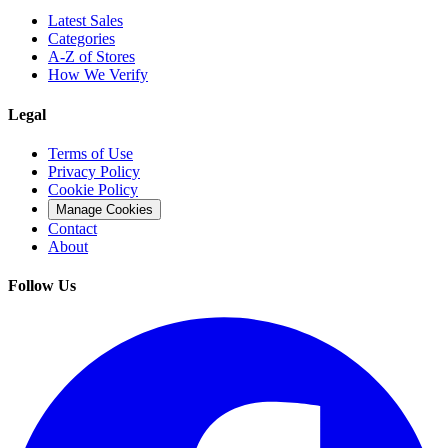
Latest Sales
Categories
A-Z of Stores
How We Verify
Legal
Terms of Use
Privacy Policy
Cookie Policy
Manage Cookies
Contact
About
Follow Us