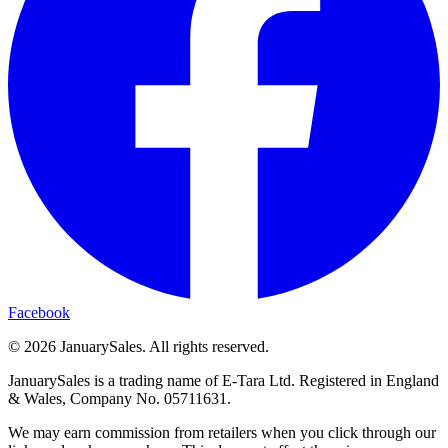
Facebook
©
2026
JanuarySales. All rights reserved.
JanuarySales is a trading name of E-Tara Ltd. Registered in England
& Wales, Company No. 05711631.
We may earn commission from retailers when you click through our