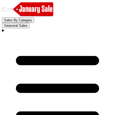
Sales By Category
Seasonal Sales