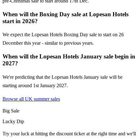
pre-Christmas sale to start around 17th Dec.
When will the Boxing Day sale at Lopesan Hotels
start in 2026?
We expect the Lopesan Hotels Boxing Day sale to start on 26
December this year - similar to previous years.
When will the Lopesan Hotels January sale begin in
2027?
We're predicting that the Lopesan Hotels January sale will be
starting around 1st January 2027.
Browse all UK
summer sales
Big Sale
Lucky Dip
Try your luck at hitting the discount ticker at the right time and we'll