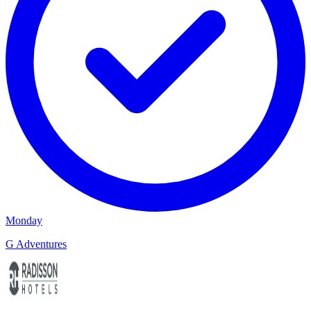
Monday
G Adventures