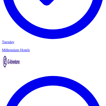
Tuesday
Millennium Hotels