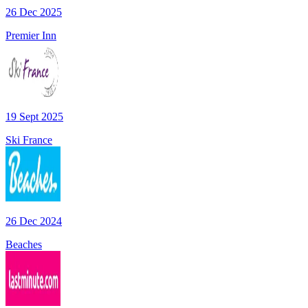
26 Dec 2025
Premier Inn
19 Sept 2025
Ski France
26 Dec 2024
Beaches