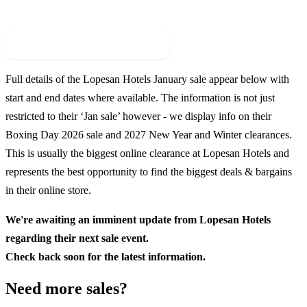
Check For New Sale Event
Full details of the
Lopesan Hotels
January sale appear below with
start and end dates where available. The information is not just
restricted to their ‘Jan sale’ however - we display info on their
Boxing Day
2026
sale and
2027
New Year and Winter clearances.
This is usually the biggest online clearance at
Lopesan Hotels
and
represents the best opportunity to find the biggest deals & bargains
in their online store.
We're awaiting an imminent update from
Lopesan Hotels
regarding their next sale event.
Check back soon for the latest information.
Need more sales?