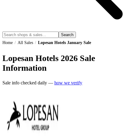
Search
Home
/
All Sales
/
Lopesan Hotels January Sale
Lopesan Hotels
2026
Sale
Information
Sale info checked daily —
how we verify