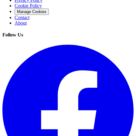
Privacy Policy
Cookie Policy
Manage Cookies
Contact
About
Follow Us