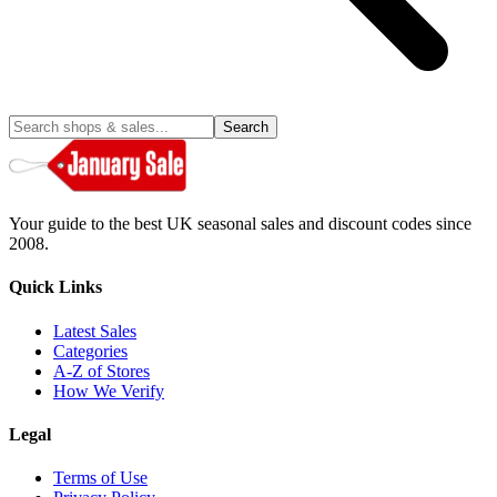
Search
Your guide to the best UK seasonal sales and discount codes since
2008.
Quick Links
Latest Sales
Categories
A-Z of Stores
How We Verify
Legal
Terms of Use