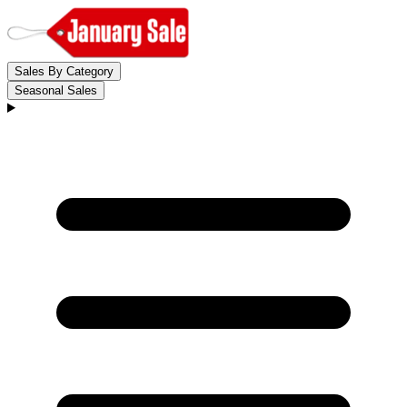
Sales By Category
Seasonal Sales