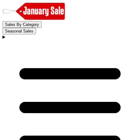
Sales By Category
Seasonal Sales