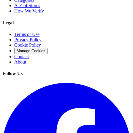
Categories
A-Z of Stores
How We Verify
Legal
Terms of Use
Privacy Policy
Cookie Policy
Manage Cookies
Contact
About
Follow Us