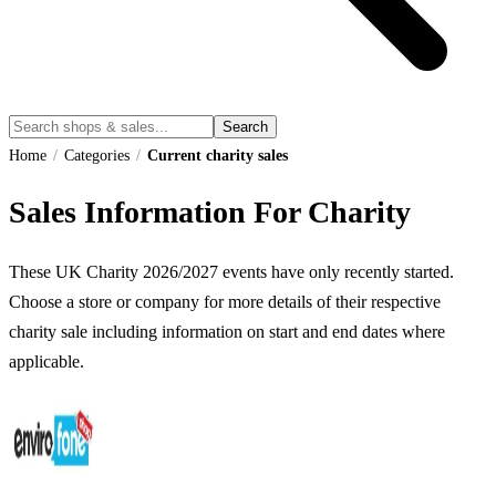
Search
Home
/
Categories
/
Current charity sales
Sales Information For Charity
These UK
Charity
2026
/
2027
events have only recently started.
Choose a store or company for more details of their respective
charity
sale including information on start and end dates where
applicable.