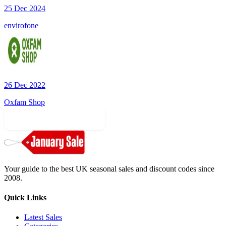
25 Dec 2024
envirofone
26 Dec 2022
Oxfam Shop
More Sale Categories
Your guide to the best UK seasonal sales and discount codes since
2008.
Quick Links
Latest Sales