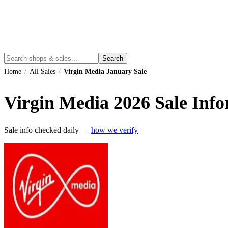
Search
Home
/
All Sales
/
Virgin Media January Sale
Virgin Media
2026
Sale Info
Sale info checked daily —
how we verify