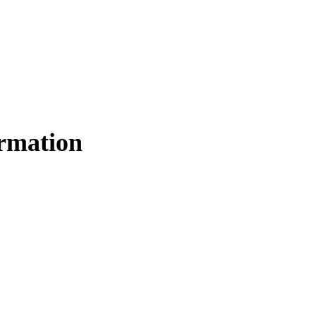
rmation