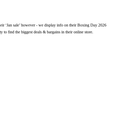
their ‘Jan sale’ however - we display info on their Boxing Day
2026
y to find the biggest deals & bargains in their online store.