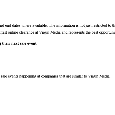
nd end dates where available. The information is not just restricted to 
gest online clearance at
Virgin Media
and represents the best opportunit
their next sale event.
 sale events happening at companies that are similar to Virgin Media.