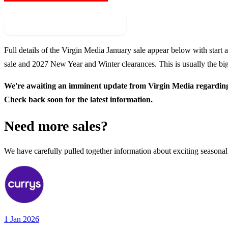
Check For New Sale Event
Full details of the
Virgin Media
January sale appear below with start a
sale and
2027
New Year and Winter clearances. This is usually the big
We're awaiting an imminent update from
Virgin Media
regarding 
Check back soon for the latest information.
Need more sales?
We have carefully pulled together information about exciting seasonal
1 Jan 2026