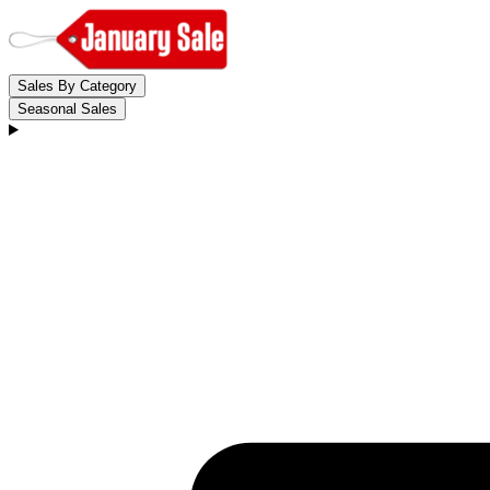
Sales By Category
Seasonal Sales