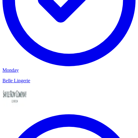
Monday
Belle Lingerie