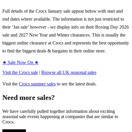
Full details of the
Crocs
January sale appear below with start and
end dates where available. The information is not just restricted to
their ‘Jan sale’ however - we display info on their Boxing Day
2026
sale and
2027
New Year and Winter clearances. This is usually the
biggest online clearance at
Crocs
and represents the best opportunity
to find the biggest deals & bargains in their online store.
★ Sale Now On ★
Visit the
Crocs
sale
|
Browse all UK
seasonal
sales
Visit the
Crocs
summer sales
to see the latest deals.
Need more sales?
We have carefully pulled together information about exciting
seasonal sale events happening at companies that are similar to
Crocs.