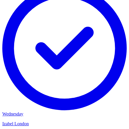
Wednesday
Izabel London