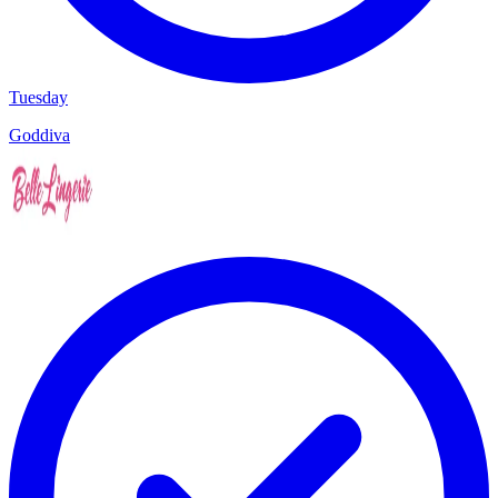
Tuesday
Goddiva