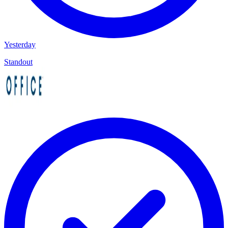
Yesterday
Standout