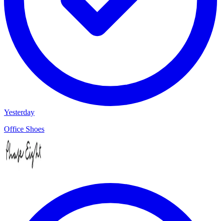
Yesterday
Office Shoes