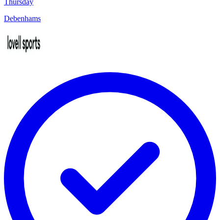
Thursday
Debenhams