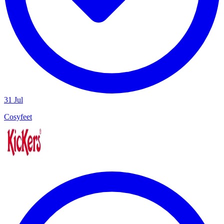
31 Jul
Cosyfeet