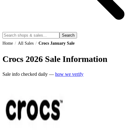
Search
Home
/
All Sales
/
Crocs January Sale
Crocs
2026
Sale Information
Sale info checked daily —
how we verify