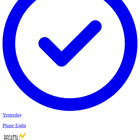
Yesterday
Phase Eight