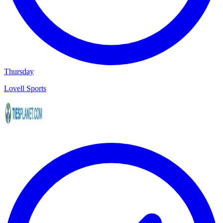
Thursday
Lovell Sports