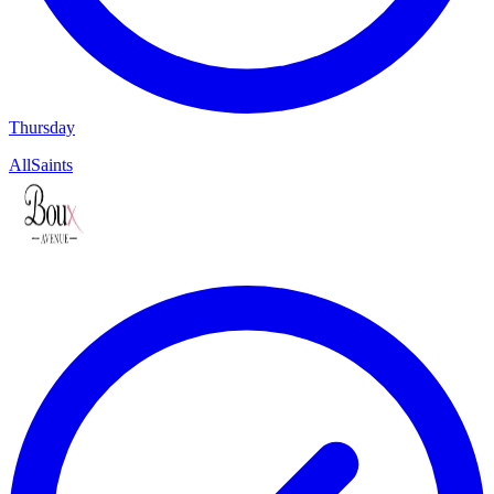
Thursday
AllSaints