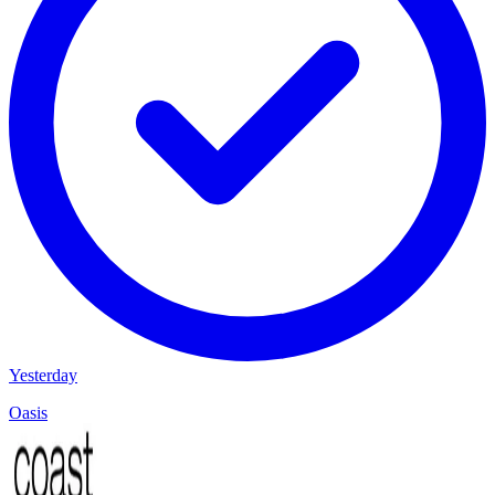
Yesterday
Oasis