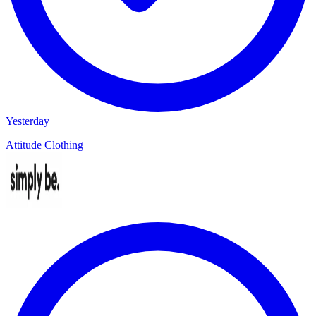
Yesterday
Attitude Clothing