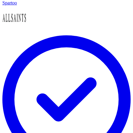
Spartoo