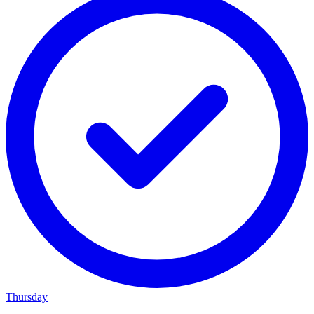
Thursday