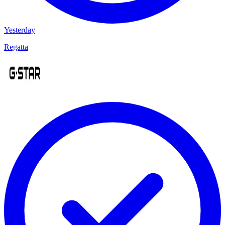
Yesterday
Regatta