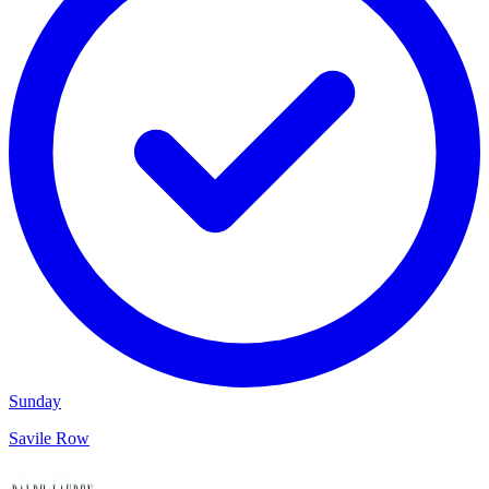
Sunday
Savile Row