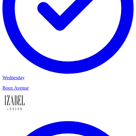
Wednesday
Boux Avenue