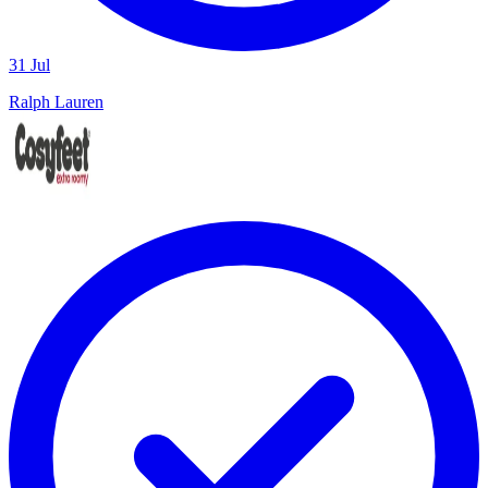
31 Jul
Ralph Lauren