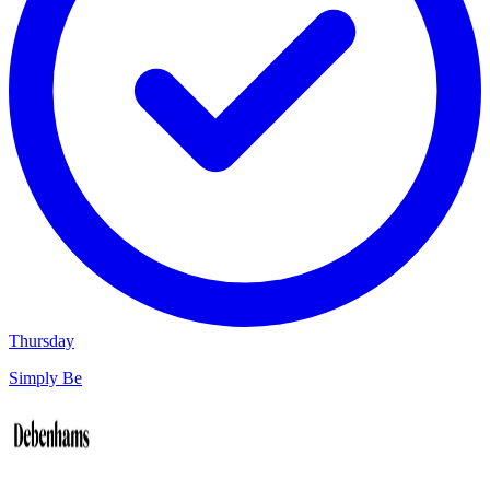
Thursday
Simply Be