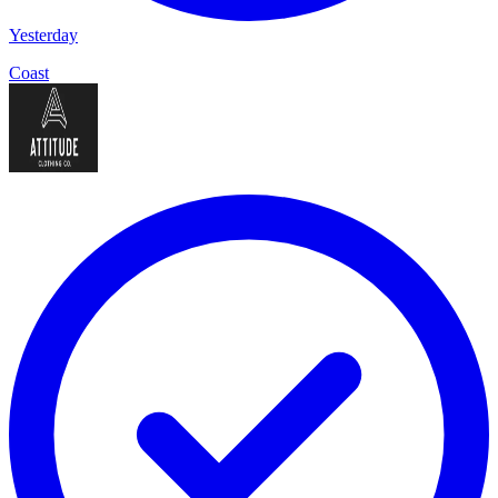
Yesterday
Coast