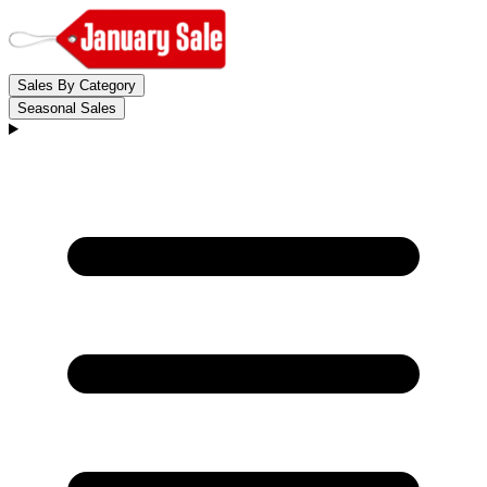
Sales By Category
Seasonal Sales