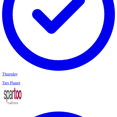
Thursday
Ties Planet