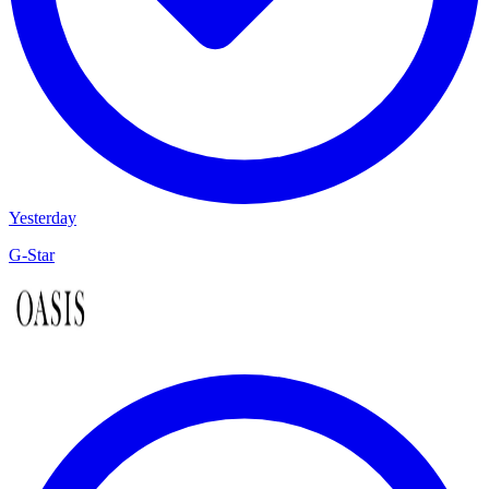
Yesterday
G-Star