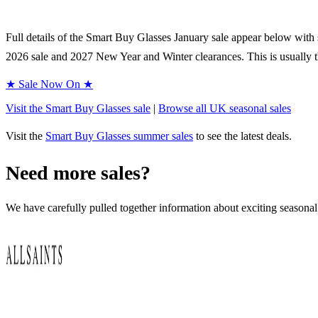
Full details of the
Smart Buy Glasses
January sale appear below with st
2026
sale and
2027
New Year and Winter clearances. This is usually t
★ Sale Now On ★
Visit the
Smart Buy Glasses
sale
|
Browse all UK
seasonal
sales
Visit the
Smart Buy Glasses
summer sales
to see the latest deals.
Need more sales?
We have carefully pulled together information about exciting seasonal