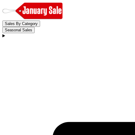
Sales By Category
Seasonal Sales