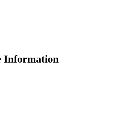
 Information