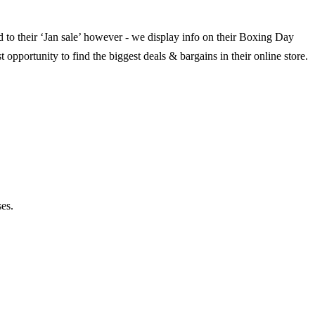
ed to their ‘Jan sale’ however - we display info on their Boxing Day
 opportunity to find the biggest deals & bargains in their online store.
es.