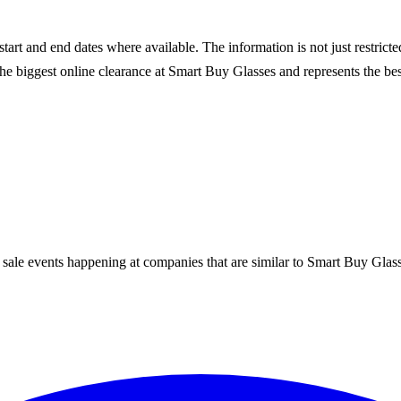
art and end dates where available. The information is not just restrict
he biggest online clearance at
Smart Buy Glasses
and represents the best
 sale events happening at companies that are similar to Smart Buy Glass