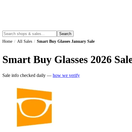
Search
Home
/
All Sales
/
Smart Buy Glasses January Sale
Smart Buy Glasses
2026
Sale
Sale info checked daily —
how we verify