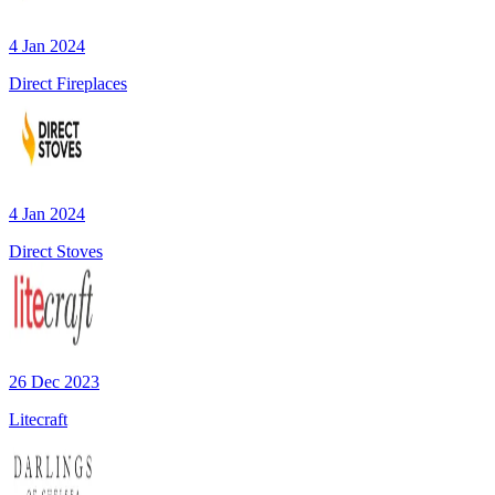
4 Jan 2024
Direct Fireplaces
4 Jan 2024
Direct Stoves
26 Dec 2023
Litecraft