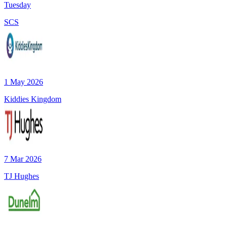
Tuesday
SCS
1 May 2026
Kiddies Kingdom
7 Mar 2026
TJ Hughes