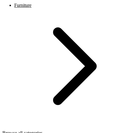
Furniture
Browse all categories →