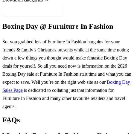
More Sale Categories
Boxing Day @
Furniture In Fashion
So, you grabbed lots of
Furniture In Fashion
bargains for your
friends & family’s Christmas presents while at the same time noting
down a few things you thought would make fantastic Boxing Day
deals for yourself. So all you need now is information on the
2026
Boxing Day sale at
Furniture In Fashion
start time and what you can
expect to save. Well you’re on the right web site as our
Boxing Day
Sales Page
is dedicated to collating just that information for
Furniture In Fashion
and many other favourite retailers and travel
agents.
FAQs