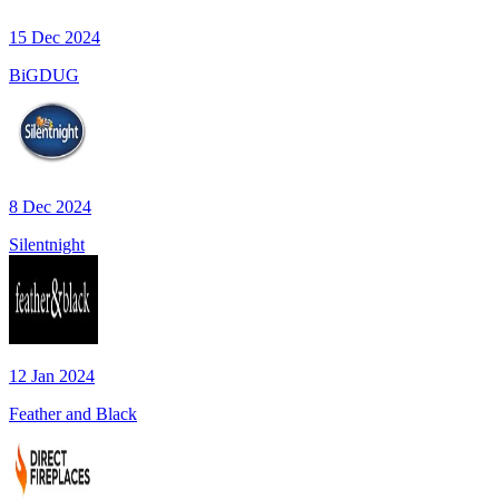
15 Dec 2024
BiGDUG
8 Dec 2024
Silentnight
12 Jan 2024
Feather and Black