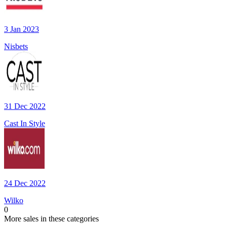
3 Jan 2023
Nisbets
31 Dec 2022
Cast In Style
24 Dec 2022
Wilko
0
More sales in these categories