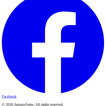
Facebook
©
2026
JanuarySales. All rights reserved.