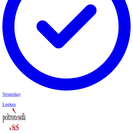
Yesterday
Leekes