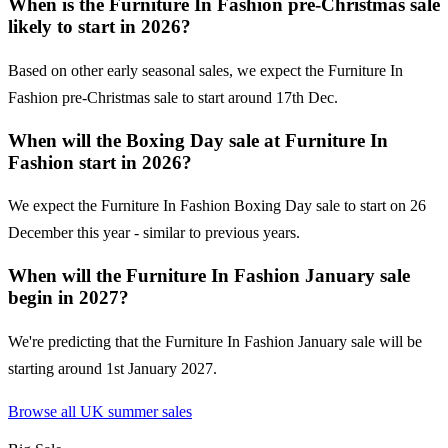
When is the Furniture In Fashion pre-Christmas sale
likely to start in 2026?
Based on other early seasonal sales, we expect the Furniture In
Fashion pre-Christmas sale to start around 17th Dec.
When will the Boxing Day sale at Furniture In
Fashion start in 2026?
We expect the Furniture In Fashion Boxing Day sale to start on 26
December this year - similar to previous years.
When will the Furniture In Fashion January sale
begin in 2027?
We're predicting that the Furniture In Fashion January sale will be
starting around 1st January 2027.
Browse all UK
summer sales