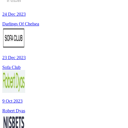
24 Dec 2023
Darlings Of Chelsea
23 Dec 2023
Sofa Club
9 Oct 2023
Robert Dyas