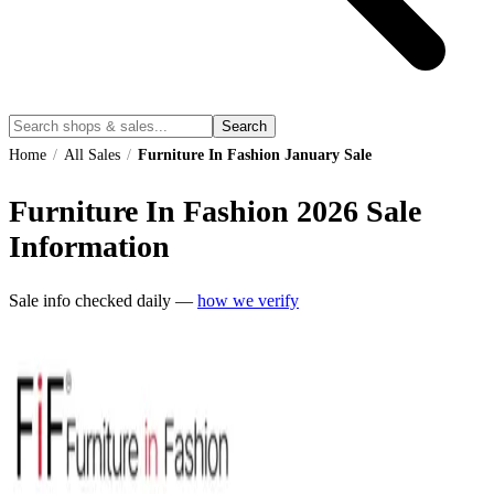
Search
Home
/
All Sales
/
Furniture In Fashion January Sale
Furniture In Fashion
2026
Sale
Information
Sale info checked daily —
how we verify