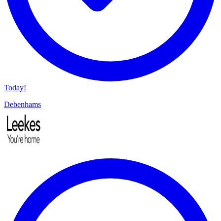
Today!
Debenhams