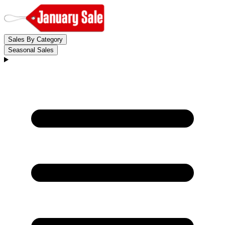
Sales By Category
Seasonal Sales