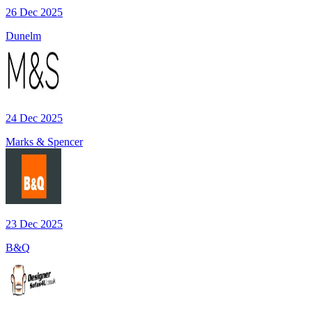
26 Dec 2025
Dunelm
24 Dec 2025
Marks & Spencer
23 Dec 2025
B&Q