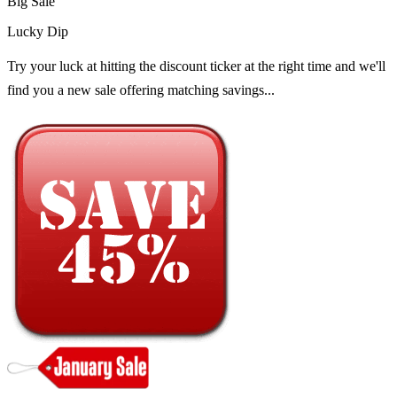
Big Sale
Lucky Dip
Try your luck at hitting the discount ticker at the right time and we'll
find you a new sale offering matching savings...