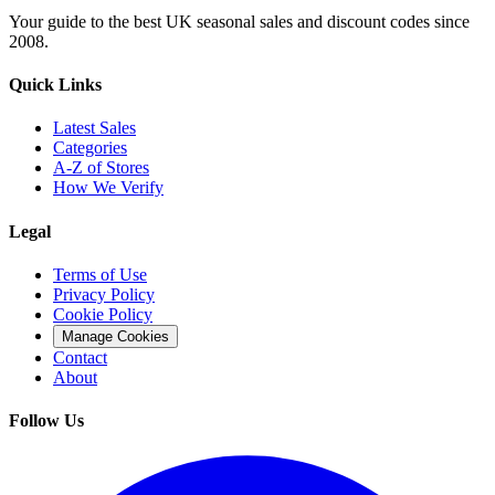
Your guide to the best UK seasonal sales and discount codes since
2008.
Quick Links
Latest Sales
Categories
A-Z of Stores
How We Verify
Legal
Terms of Use
Privacy Policy
Cookie Policy
Manage Cookies
Contact
About
Follow Us