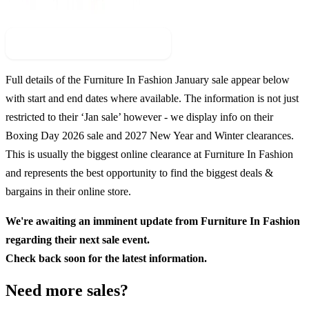
Check For New Sale Event
Full details of the
Furniture In Fashion
January sale appear below
with start and end dates where available. The information is not just
restricted to their ‘Jan sale’ however - we display info on their
Boxing Day
2026
sale and
2027
New Year and Winter clearances.
This is usually the biggest online clearance at
Furniture In Fashion
and represents the best opportunity to find the biggest deals &
bargains in their online store.
We're awaiting an imminent update from
Furniture In Fashion
regarding their next sale event.
Check back soon for the latest information.
Need more sales?