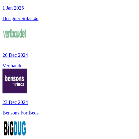
1 Jan 2025
Designer Sofas 4u
26 Dec 2024
Vertbaudet
23 Dec 2024
Bensons For Beds