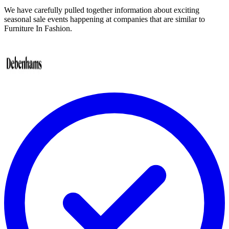
We have carefully pulled together information about exciting
seasonal sale events happening at companies that are similar to
Furniture In Fashion.