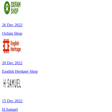
26 Dec 2022
Oxfam Shop
20 Dec 2022
English Heritage Shop
15 Dec 2022
H.Samuel