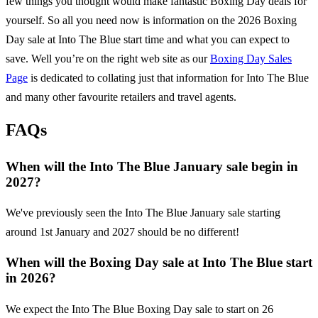
few things you thought would make fantastic Boxing Day deals for
yourself. So all you need now is information on the
2026
Boxing
Day sale at
Into The Blue
start time and what you can expect to
save. Well you’re on the right web site as our
Boxing Day Sales
Page
is dedicated to collating just that information for
Into The Blue
and many other favourite retailers and travel agents.
FAQs
When will the Into The Blue January sale begin in
2027?
We've previously seen the Into The Blue January sale starting
around 1st January and 2027 should be no different!
When will the Boxing Day sale at Into The Blue start
in 2026?
We expect the Into The Blue Boxing Day sale to start on 26