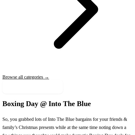
Browse all categories →
More Sale Categories
Boxing Day @
Into The Blue
So, you grabbed lots of
Into The Blue
bargains for your friends &
family’s Christmas presents while at the same time noting down a