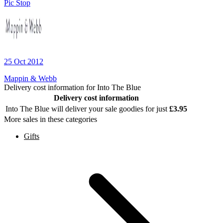
Pic Stop
25 Oct 2012
Mappin & Webb
Delivery cost information for
Into The Blue
Delivery cost information
Into The Blue
will deliver your sale goodies for just
£
3.95
More sales in these categories
Gifts