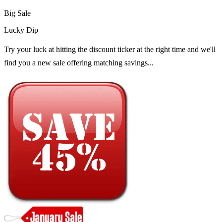
Big Sale
Lucky Dip
Try your luck at hitting the discount ticker at the right time and we'll
find you a new sale offering matching savings...