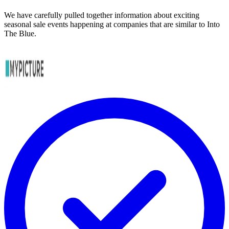
We have carefully pulled together information about exciting
seasonal sale events happening at companies that are similar to Into
The Blue.