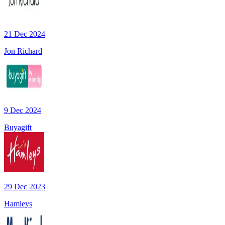
21 Dec 2024
Jon Richard
9 Dec 2024
Buyagift
29 Dec 2023
Hamleys