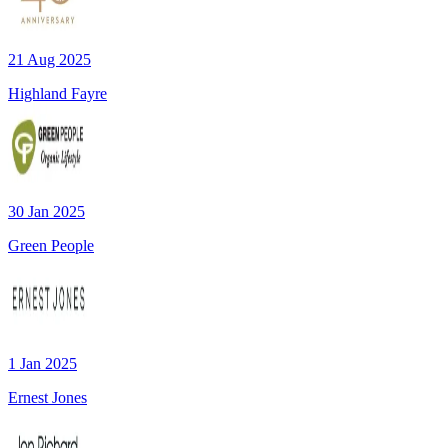
21 Aug 2025
Highland Fayre
30 Jan 2025
Green People
1 Jan 2025
Ernest Jones