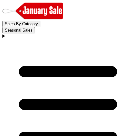
Sales By Category
Seasonal Sales