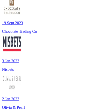
19 Sept 2023
Chocolate Trading Co
3 Jan 2023
Nisbets
2 Jan 2023
Olivia & Pearl