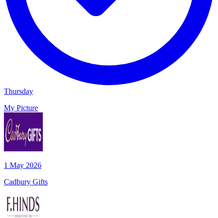
Thursday
My Picture
1 May 2026
Cadbury Gifts