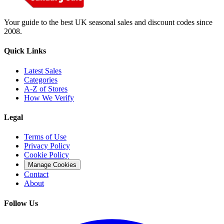
Your guide to the best UK seasonal sales and discount codes since
2008.
Quick Links
Latest Sales
Categories
A-Z of Stores
How We Verify
Legal
Terms of Use
Privacy Policy
Cookie Policy
Manage Cookies
Contact
About
Follow Us