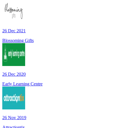
26 Dec 2021
Blossoming Gifts
26 Dec 2020
Early Learning Centre
26 Nov 2019
Attractiontix