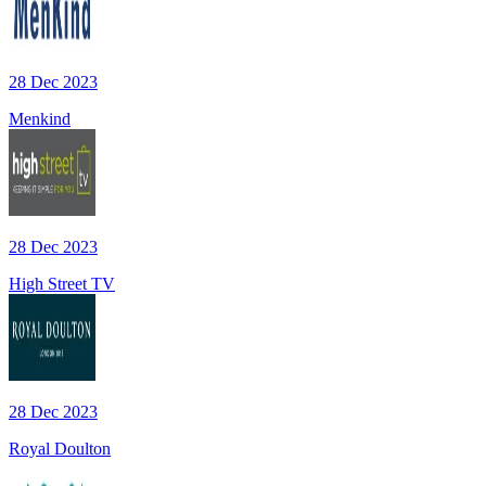
28 Dec 2023
Menkind
28 Dec 2023
High Street TV
28 Dec 2023
Royal Doulton