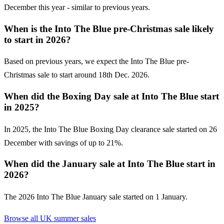
December this year - similar to previous years.
When is the Into The Blue pre-Christmas sale likely
to start in 2026?
Based on previous years, we expect the Into The Blue pre-
Christmas sale to start around 18th Dec. 2026.
When did the Boxing Day sale at Into The Blue start
in 2025?
In 2025, the Into The Blue Boxing Day clearance sale started on 26
December with savings of up to 21%.
When did the January sale at Into The Blue start in
2026?
The 2026 Into The Blue January sale started on 1 January.
Browse all UK
summer sales