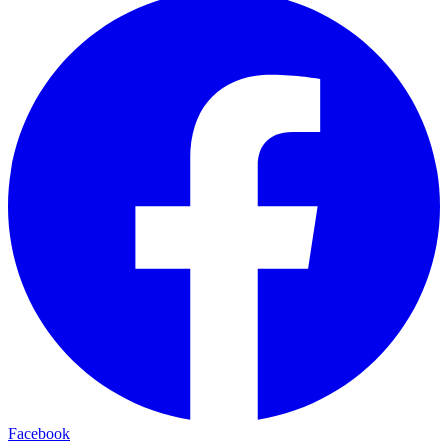
Facebook