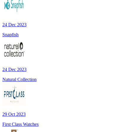
24 Dec 2023
Snapfish
24 Dec 2023
Natural Collection
29 Oct 2023
First Class Watches