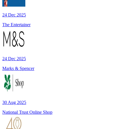
24 Dec 2025
The Entertainer
24 Dec 2025
Marks & Spencer
30 Aug 2025
National Trust Online Shop