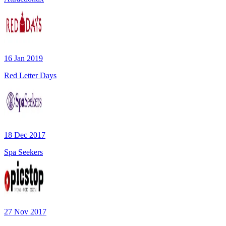
16 Jan 2019
Red Letter Days
18 Dec 2017
Spa Seekers
27 Nov 2017