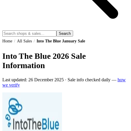
Search
Home
/
All Sales
/
Into The Blue January Sale
Into The Blue
2026
Sale
Information
Last updated:
26 December 2025
·
Sale info checked daily —
how
we verify