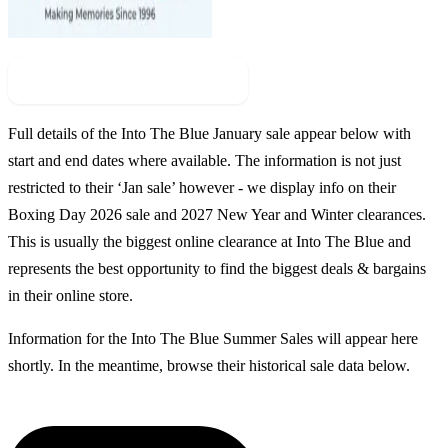
Check For New Sale Event
Full details of the
Into The Blue
January sale appear below with
start and end dates where available. The information is not just
restricted to their ‘Jan sale’ however - we display info on their
Boxing Day
2026
sale and
2027
New Year and Winter clearances.
This is usually the biggest online clearance at
Into The Blue
and
represents the best opportunity to find the biggest deals & bargains
in their online store.
Information for the
Into The Blue
Summer Sales
will appear here
shortly. In the meantime, browse their historical sale data below.