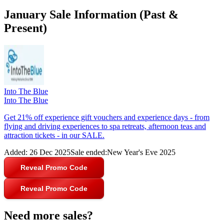
January Sale Information (Past &
Present)
Into The Blue
Into The Blue
Get 21% off experience gift vouchers and experience days - from
flying and driving experiences to spa retreats, afternoon teas and
attraction tickets - in our SALE.
Added:
26 Dec 2025
Sale ended:
New Year's Eve 2025
Reveal Promo Code
Reveal Promo Code
Need more sales?