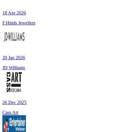
18 Apr 2026
F.Hinds Jewellers
20 Jan 2026
JD Williams
26 Dec 2025
Cass Art