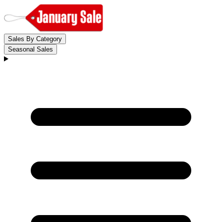
Sales By Category
Seasonal Sales