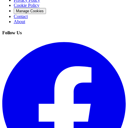
Privacy Policy
Cookie Policy
Manage Cookies
Contact
About
Follow Us