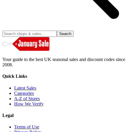
Search
Your guide to the best UK seasonal sales and discount codes since
2008.
Quick Links
Latest Sales
Categories
A-Z of Stores
How We Verify
Legal
Terms of Use