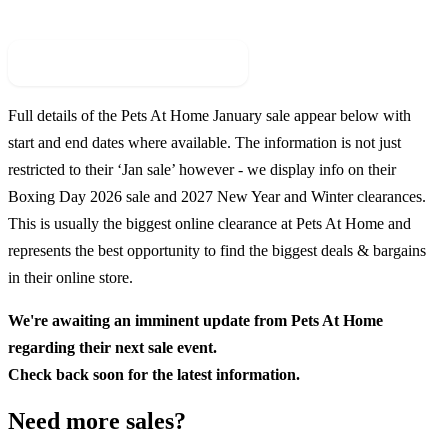
Check For New Sale Event
Full details of the
Pets At Home
January sale appear below with
start and end dates where available. The information is not just
restricted to their ‘Jan sale’ however - we display info on their
Boxing Day
2026
sale and
2027
New Year and Winter clearances.
This is usually the biggest online clearance at
Pets At Home
and
represents the best opportunity to find the biggest deals & bargains
in their online store.
We're awaiting an imminent update from
Pets At Home
regarding their next sale event.
Check back soon for the latest information.
Need more sales?