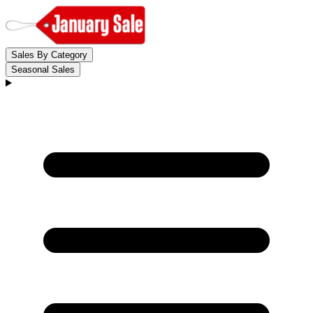
Sales By Category
Seasonal Sales