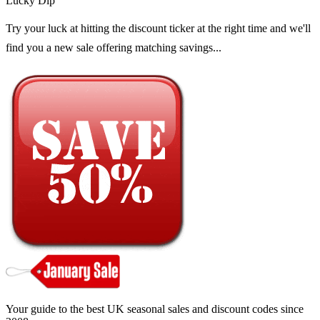
Lucky Dip
Try your luck at hitting the discount ticker at the right time and we'll
find you a new sale offering matching savings...
Your guide to the best UK seasonal sales and discount codes since