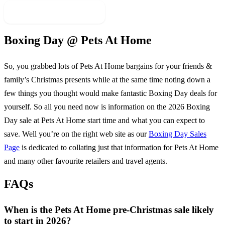
More Sale Categories
Boxing Day @
Pets At Home
So, you grabbed lots of
Pets At Home
bargains for your friends &
family’s Christmas presents while at the same time noting down a
few things you thought would make fantastic Boxing Day deals for
yourself. So all you need now is information on the
2026
Boxing
Day sale at
Pets At Home
start time and what you can expect to
save. Well you’re on the right web site as our
Boxing Day Sales
Page
is dedicated to collating just that information for
Pets At Home
and many other favourite retailers and travel agents.
FAQs
When is the Pets At Home pre-Christmas sale likely
to start in 2026?