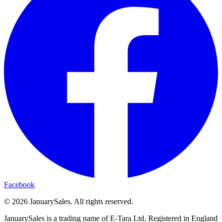
Facebook
©
2026
JanuarySales. All rights reserved.
JanuarySales is a trading name of E-Tara Ltd. Registered in England