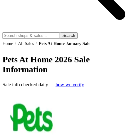
Search
Home
/
All Sales
/
Pets At Home January Sale
Pets At Home
2026
Sale
Information
Sale info checked daily —
how we verify