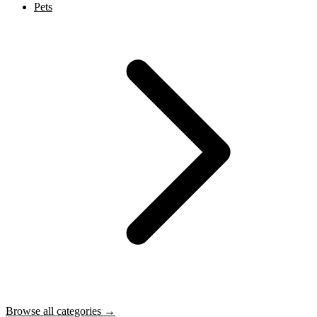
Pets
Browse all categories →