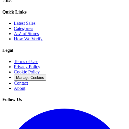
2008.
Quick Links
Latest Sales
Categories
A-Z of Stores
How We Verify
Legal
Terms of Use
Privacy Policy
Cookie Policy
Manage Cookies
Contact
About
Follow Us