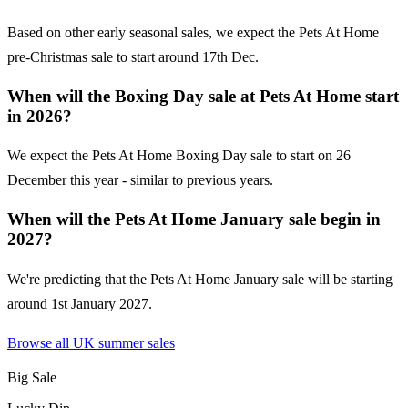
Based on other early seasonal sales, we expect the Pets At Home
pre-Christmas sale to start around 17th Dec.
When will the Boxing Day sale at Pets At Home start
in 2026?
We expect the Pets At Home Boxing Day sale to start on 26
December this year - similar to previous years.
When will the Pets At Home January sale begin in
2027?
We're predicting that the Pets At Home January sale will be starting
around 1st January 2027.
Browse all UK
summer sales
Big Sale