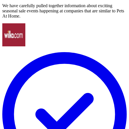
We have carefully pulled together information about exciting
seasonal sale events happening at companies that are similar to Pets
At Home.