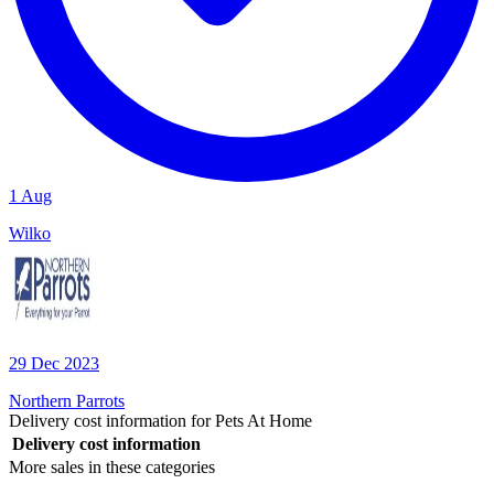
1 Aug
Wilko
29 Dec 2023
Northern Parrots
Delivery cost information for
Pets At Home
Delivery cost information
More sales in these categories