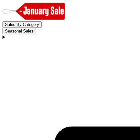
Sales By Category
Seasonal Sales