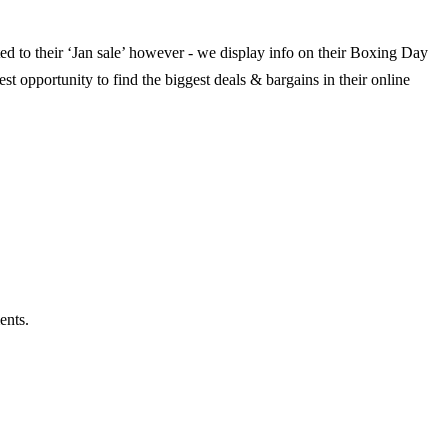
ted to their ‘Jan sale’ however - we display info on their Boxing Day
st opportunity to find the biggest deals & bargains in their online
ents.