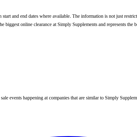
start and end dates where available. The information is not just restric
he biggest online clearance at
Simply Supplements
and represents the be
 sale events happening at companies that are similar to Simply Supplem