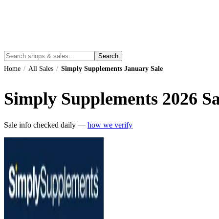
Search
Home
/
All Sales
/
Simply Supplements January Sale
Simply Supplements
2026
Sa
Sale info checked daily —
how we verify