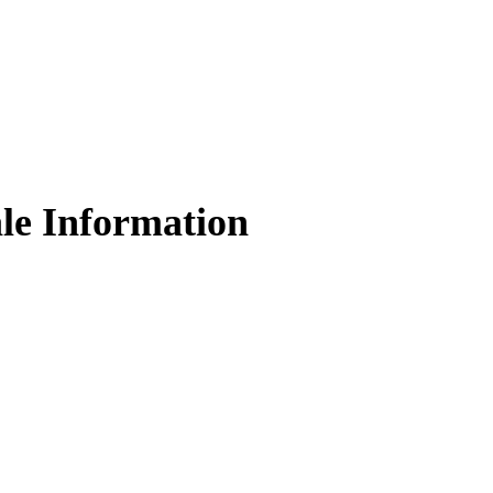
le Information