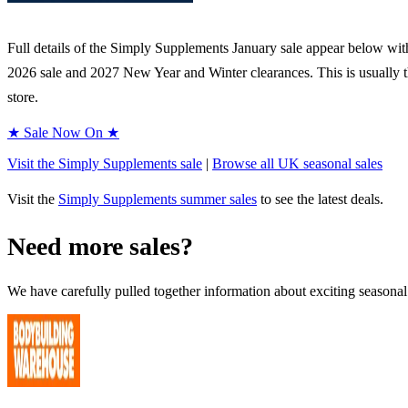
Full details of the
Simply Supplements
January sale appear below with 
2026
sale and
2027
New Year and Winter clearances. This is usually t
store.
★ Sale Now On ★
Visit the
Simply Supplements
sale
|
Browse all UK
seasonal
sales
Visit the
Simply Supplements
summer sales
to see the latest deals.
Need more sales?
We have carefully pulled together information about exciting seasonal