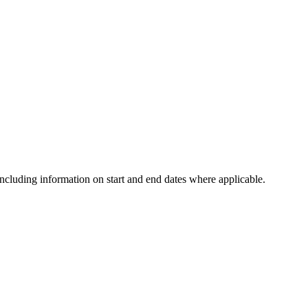
including information on start and end dates where applicable.