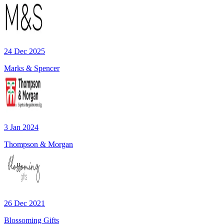
24 Dec 2025
Marks & Spencer
3 Jan 2024
Thompson & Morgan
26 Dec 2021
Blossoming Gifts