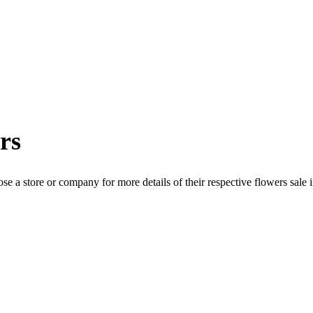
rs
se a store or company for more details of their respective
flowers
sale 