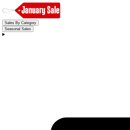
Sales By Category
Seasonal Sales