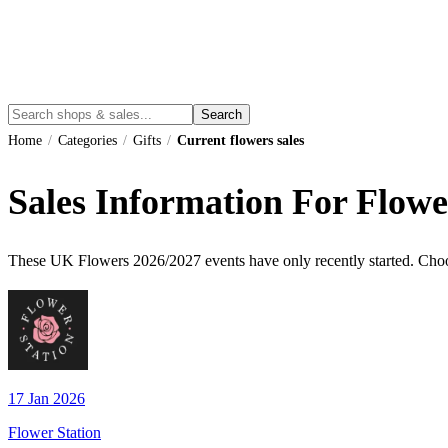
Search
Home
/
Categories
/
Gifts
/
Current flowers sales
Sales Information For Flowe
These UK
Flowers
2026
/
2027
events have only recently started. Choo
17 Jan 2026
Flower Station