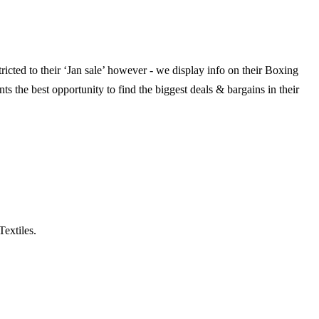
ricted to their ‘Jan sale’ however - we display info on their Boxing
ts the best opportunity to find the biggest deals & bargains in their
Textiles.