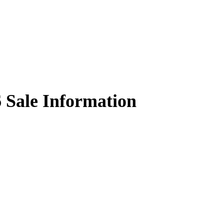
6
Sale Information