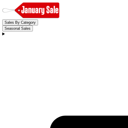
Sales By Category
Seasonal Sales