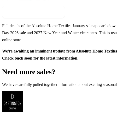
Check For New Sale Event
Full details of the
Absolute Home Textiles
January sale appear below wi
Day
2026
sale and
2027
New Year and Winter clearances. This is usua
online store.
We're awaiting an imminent update from
Absolute Home Textile
Check back soon for the latest information.
Need more sales?
We have carefully pulled together information about exciting seasonal