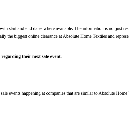
th start and end dates where available. The information is not just rest
lly the biggest online clearance at
Absolute Home Textiles
and represen
s
regarding their next sale event.
 sale events happening at companies that are similar to Absolute Home 