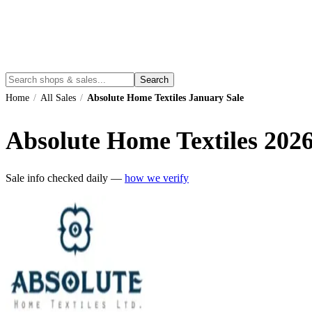
Search
Home
/
All Sales
/
Absolute Home Textiles January Sale
Absolute Home Textiles
202
Sale info checked daily —
how we verify