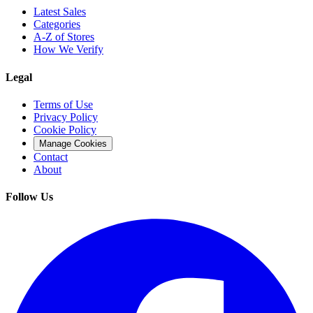
Latest Sales
Categories
A-Z of Stores
How We Verify
Legal
Terms of Use
Privacy Policy
Cookie Policy
Manage Cookies
Contact
About
Follow Us