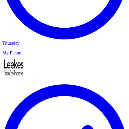
Thursday
My Picture