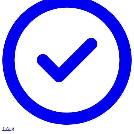
1 Aug