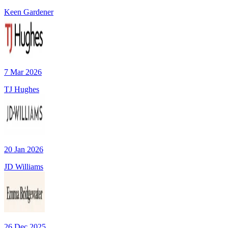
Keen Gardener
7 Mar 2026
TJ Hughes
20 Jan 2026
JD Williams
26 Dec 2025