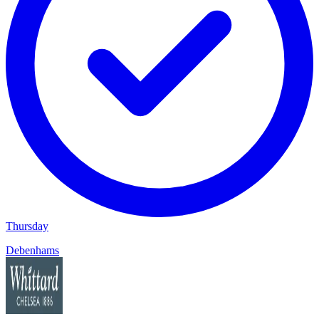
Thursday
Debenhams