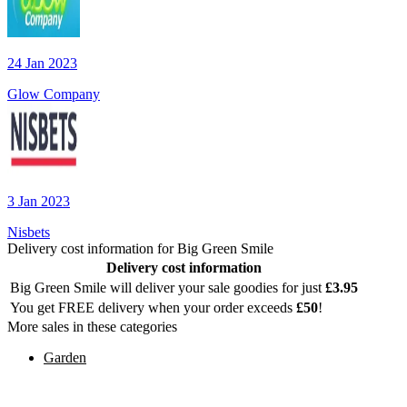
24 Jan 2023
Glow Company
3 Jan 2023
Nisbets
Delivery cost information for
Big Green Smile
Delivery cost information
Big Green Smile
will deliver your sale goodies for just
£
3.95
You get FREE delivery when your order exceeds
£
50
!
More sales in these categories
Garden