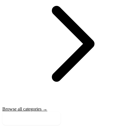
Browse all categories →
More Sale Categories