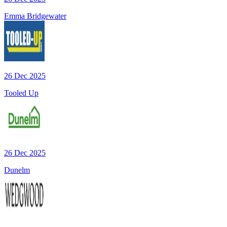
Emma Bridgewater
26 Dec 2025
Tooled Up
26 Dec 2025
Dunelm