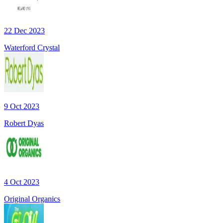
22 Dec 2023
Waterford Crystal
9 Oct 2023
Robert Dyas
4 Oct 2023
Original Organics