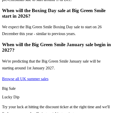
When will the Boxing Day sale at Big Green Smile
start in 2026?
We expect the Big Green Smile Boxing Day sale to start on 26
December this year - similar to previous years.
When will the Big Green Smile January sale begin in
2027?
We're predicting that the Big Green Smile January sale will be
starting around 1st January 2027.
Browse all UK
summer sales
Big Sale
Lucky Dip
Try your luck at hitting the discount ticker at the right time and we'll