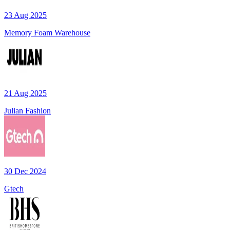
23 Aug 2025
Memory Foam Warehouse
21 Aug 2025
Julian Fashion
30 Dec 2024
Gtech