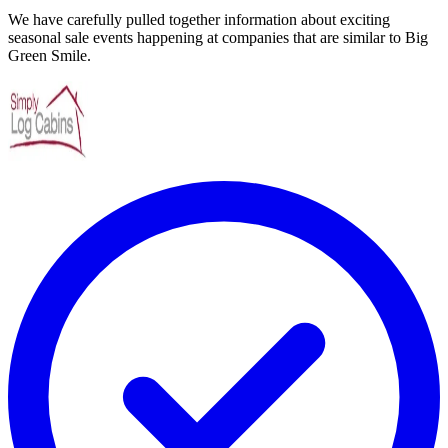
We have carefully pulled together information about exciting
seasonal sale events happening at companies that are similar to Big
Green Smile.