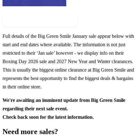
Check For New Sale Event
Full details of the
Big Green Smile
January sale appear below with
start and end dates where available. The information is not just
restricted to their ‘Jan sale’ however - we display info on their
Boxing Day
2026
sale and
2027
New Year and Winter clearances.
This is usually the biggest online clearance at
Big Green Smile
and
represents the best opportunity to find the biggest deals & bargains
in their online store.
We're awaiting an imminent update from
Big Green Smile
regarding their next sale event.
Check back soon for the latest information.
Need more sales?