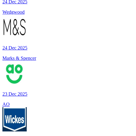
24 Dec 2025
Wedgwood
24 Dec 2025
Marks & Spencer
23 Dec 2025
AO