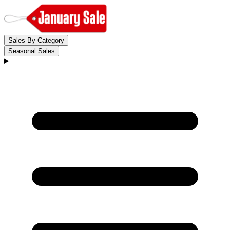
Sales By Category
Seasonal Sales