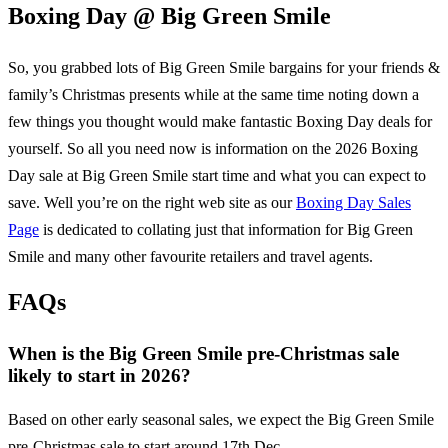
Boxing Day @
Big Green Smile
So, you grabbed lots of
Big Green Smile
bargains for your friends &
family’s Christmas presents while at the same time noting down a
few things you thought would make fantastic Boxing Day deals for
yourself. So all you need now is information on the
2026
Boxing
Day sale at
Big Green Smile
start time and what you can expect to
save. Well you’re on the right web site as our
Boxing Day Sales
Page
is dedicated to collating just that information for
Big Green
Smile
and many other favourite retailers and travel agents.
FAQs
When is the Big Green Smile pre-Christmas sale
likely to start in 2026?
Based on other early seasonal sales, we expect the Big Green Smile
pre-Christmas sale to start around 17th Dec.