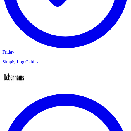
Friday
Simply Log Cabins