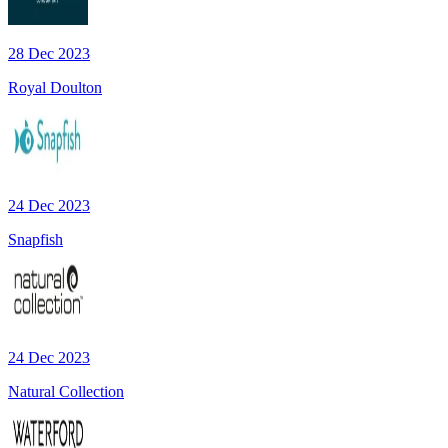
28 Dec 2023
Royal Doulton
24 Dec 2023
Snapfish
24 Dec 2023
Natural Collection