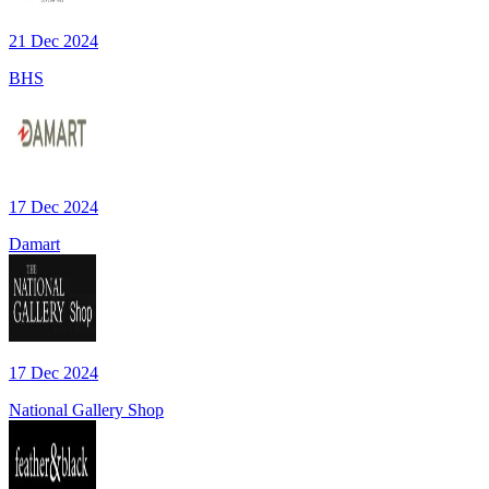
21 Dec 2024
BHS
17 Dec 2024
Damart
17 Dec 2024
National Gallery Shop