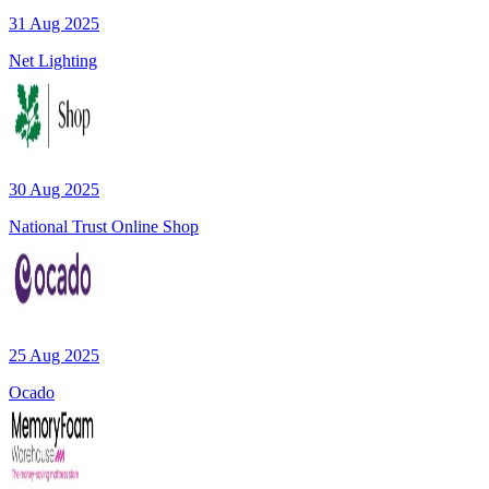
31 Aug 2025
Net Lighting
30 Aug 2025
National Trust Online Shop
25 Aug 2025
Ocado