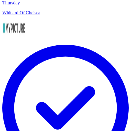
Thursday
Whittard Of Chelsea