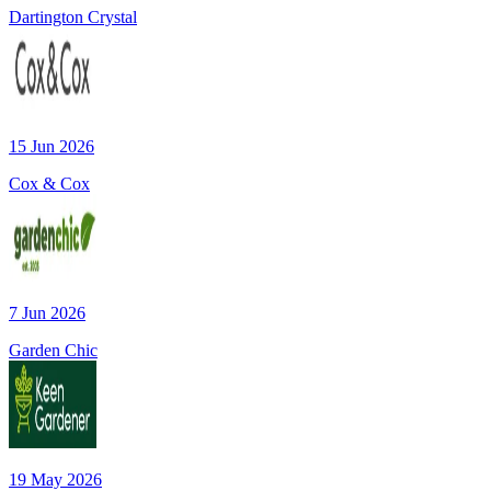
Dartington Crystal
15 Jun 2026
Cox & Cox
7 Jun 2026
Garden Chic
19 May 2026