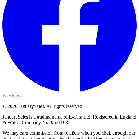
Facebook
©
2026
JanuarySales. All rights reserved.
JanuarySales is a trading name of E-Tara Ltd. Registered in England
& Wales, Company No. 05711631.
We may earn commission from retailers when you click through our
links and make a purchase. This does not affect the price you pay.