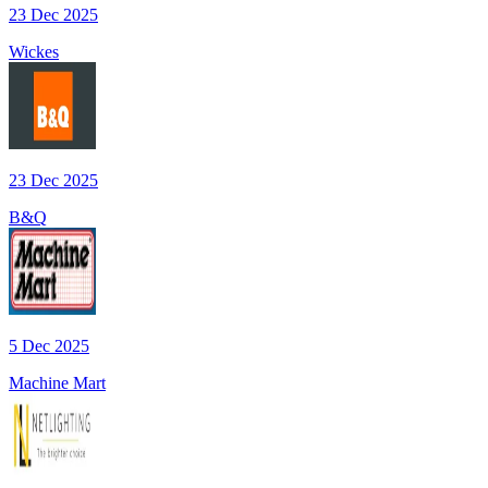
23 Dec 2025
Wickes
23 Dec 2025
B&Q
5 Dec 2025
Machine Mart