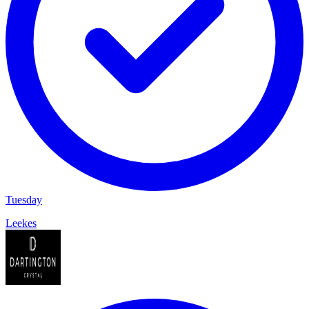
Tuesday
Leekes