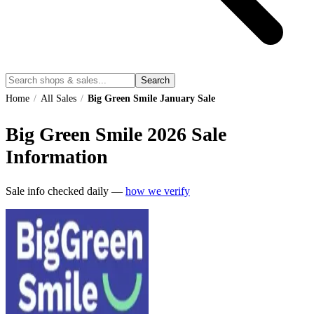
Search
Home
/
All Sales
/
Big Green Smile January Sale
Big Green Smile
2026
Sale
Information
Sale info checked daily —
how we verify