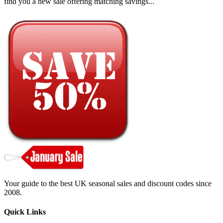
find you a new sale offering matching savings...
Your guide to the best UK seasonal sales and discount codes since
2008.
Quick Links