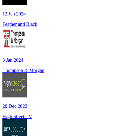
12 Jan 2024
Feather and Black
3 Jan 2024
Thompson & Morgan
28 Dec 2023
High Street TV