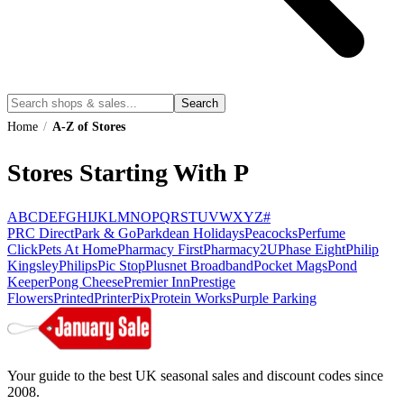
Search
Home
/
A-Z of Stores
Stores Starting With P
A
B
C
D
E
F
G
H
I
J
K
L
M
N
O
P
Q
R
S
T
U
V
W
X
Y
Z
#
PRC Direct
Park & Go
Parkdean Holidays
Peacocks
Perfume
Click
Pets At Home
Pharmacy First
Pharmacy2U
Phase Eight
Philip
Kingsley
Philips
Pic Stop
Plusnet Broadband
Pocket Mags
Pond
Keeper
Pong Cheese
Premier Inn
Prestige
Flowers
Printed
PrinterPix
Protein Works
Purple Parking
Your guide to the best UK seasonal sales and discount codes since
2008.