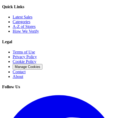
Quick Links
Latest Sales
Categories
A-Z of Stores
How We Verify
Legal
Terms of Use
Privacy Policy
Cookie Policy
Manage Cookies
Contact
About
Follow Us