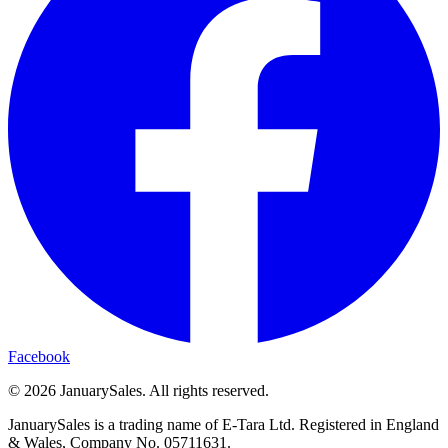
Facebook
©
2026
JanuarySales. All rights reserved.
JanuarySales is a trading name of E-Tara Ltd. Registered in England
& Wales, Company No. 05711631.