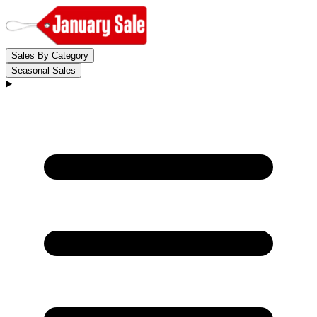
Sales By Category
Seasonal Sales