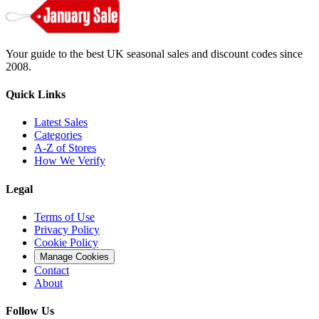
Your guide to the best UK seasonal sales and discount codes since
2008.
Quick Links
Latest Sales
Categories
A-Z of Stores
How We Verify
Legal
Terms of Use
Privacy Policy
Cookie Policy
Manage Cookies
Contact
About
Follow Us