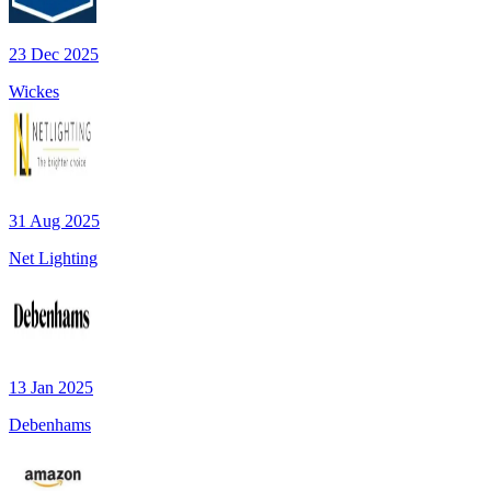
23 Dec 2025
Wickes
31 Aug 2025
Net Lighting
13 Jan 2025
Debenhams