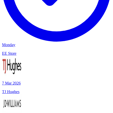
Monday
EE Store
7 Mar 2026
TJ Hughes