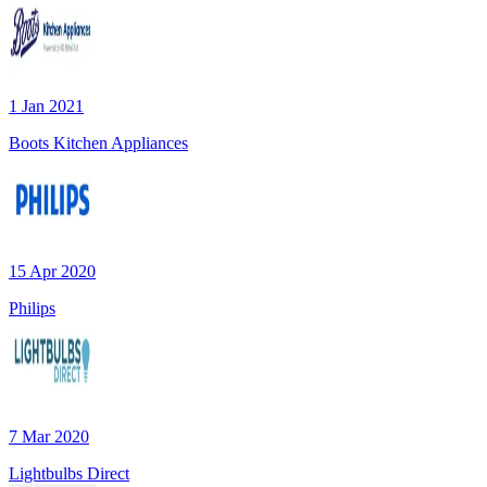
1 Jan 2021
Boots Kitchen Appliances
15 Apr 2020
Philips
7 Mar 2020
Lightbulbs Direct