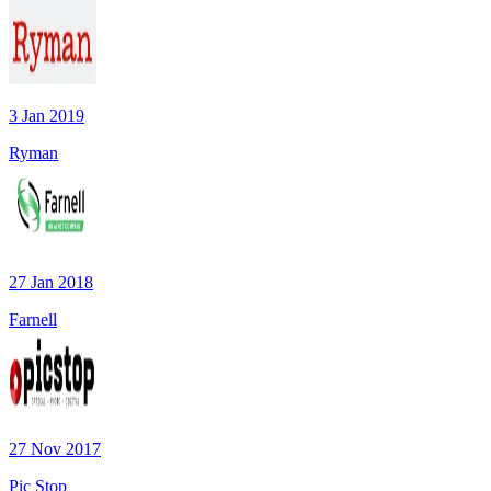
3 Jan 2019
Ryman
27 Jan 2018
Farnell
27 Nov 2017
Pic Stop