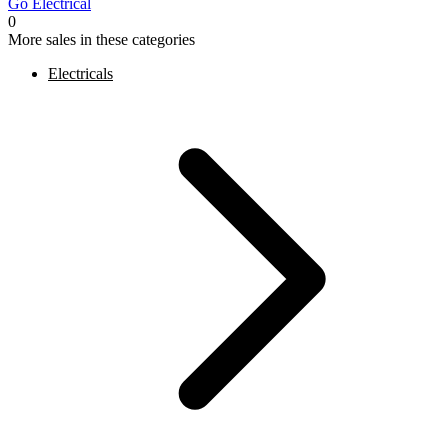
Go Electrical
0
More sales in these categories
Electricals