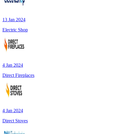
13 Jan 2024
Electric Shop
4 Jan 2024
Direct Fireplaces
4 Jan 2024
Direct Stoves