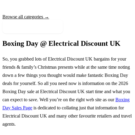
Browse all categories →
More Sale Categories
Boxing Day @
Electrical Discount UK
So, you grabbed lots of
Electrical Discount UK
bargains for your
friends & family’s Christmas presents while at the same time noting
down a few things you thought would make fantastic Boxing Day
deals for yourself. So all you need now is information on the
2026
Boxing Day sale at
Electrical Discount UK
start time and what you
can expect to save. Well you’re on the right web site as our
Boxing
Day Sales Page
is dedicated to collating just that information for
Electrical Discount UK
and many other favourite retailers and travel
agents.