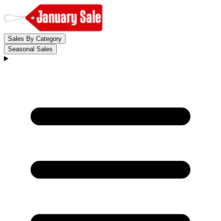
Sales By Category
Seasonal Sales