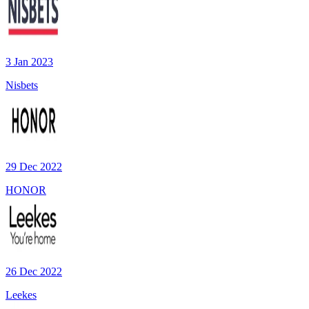
3 Jan 2023
Nisbets
29 Dec 2022
HONOR
26 Dec 2022
Leekes