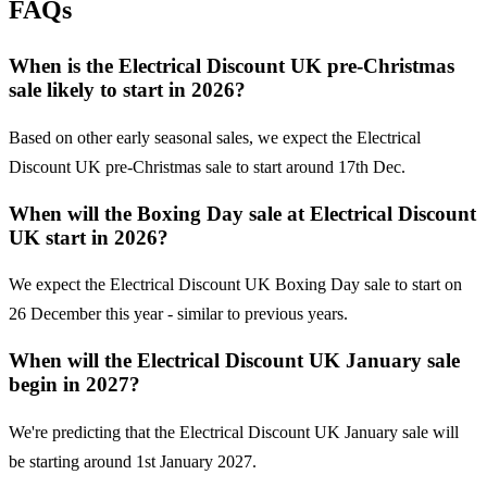
FAQs
When is the Electrical Discount UK pre-Christmas
sale likely to start in 2026?
Based on other early seasonal sales, we expect the Electrical
Discount UK pre-Christmas sale to start around 17th Dec.
When will the Boxing Day sale at Electrical Discount
UK start in 2026?
We expect the Electrical Discount UK Boxing Day sale to start on
26 December this year - similar to previous years.
When will the Electrical Discount UK January sale
begin in 2027?
We're predicting that the Electrical Discount UK January sale will
be starting around 1st January 2027.