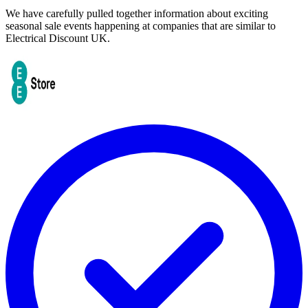
We have carefully pulled together information about exciting
seasonal sale events happening at companies that are similar to
Electrical Discount UK.