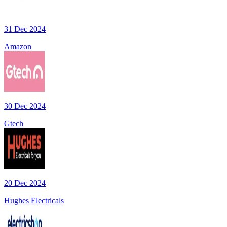
31 Dec 2024
Amazon
30 Dec 2024
Gtech
20 Dec 2024
Hughes Electricals