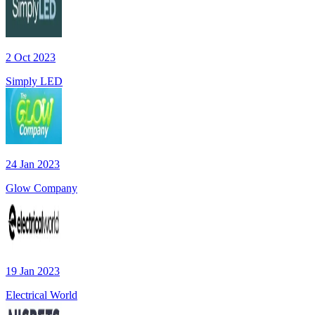
2 Oct 2023
Simply LED
24 Jan 2023
Glow Company
19 Jan 2023
Electrical World