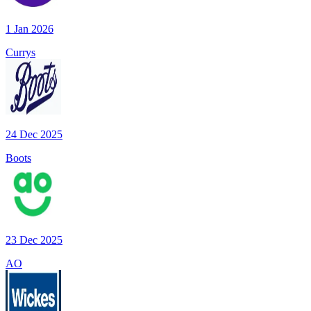
1 Jan 2026
Currys
24 Dec 2025
Boots
23 Dec 2025
AO