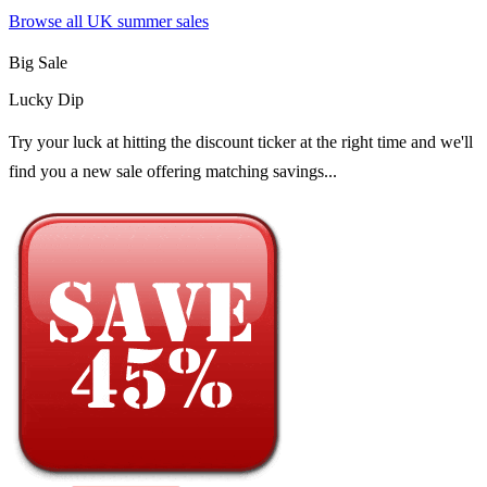
Browse all UK
summer sales
Big Sale
Lucky Dip
Try your luck at hitting the discount ticker at the right time and we'll
find you a new sale offering matching savings...