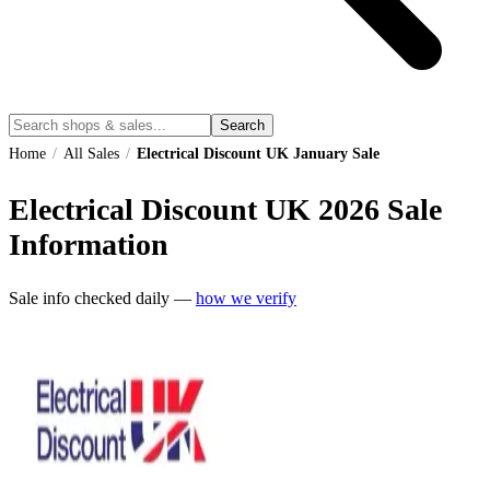
Search
Home
/
All Sales
/
Electrical Discount UK January Sale
Electrical Discount UK
2026
Sale
Information
Sale info checked daily —
how we verify