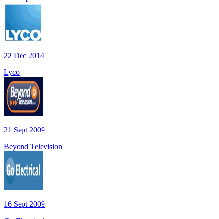
22 Dec 2014
Lyco
21 Sept 2009
Beyond Television
16 Sept 2009