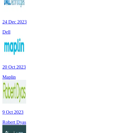
24 Dec 2023
Dell
20 Oct 2023
Maplin
9 Oct 2023
Robert Dyas