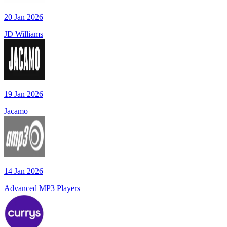
20 Jan 2026
JD Williams
19 Jan 2026
Jacamo
14 Jan 2026
Advanced MP3 Players