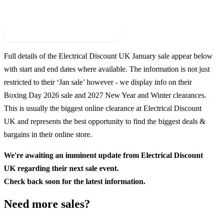
Check For New Sale Event
Full details of the
Electrical Discount UK
January sale appear below
with start and end dates where available. The information is not just
restricted to their ‘Jan sale’ however - we display info on their
Boxing Day
2026
sale and
2027
New Year and Winter clearances.
This is usually the biggest online clearance at
Electrical Discount
UK
and represents the best opportunity to find the biggest deals &
bargains in their online store.
We're awaiting an imminent update from
Electrical Discount
UK
regarding their next sale event.
Check back soon for the latest information.
Need more sales?