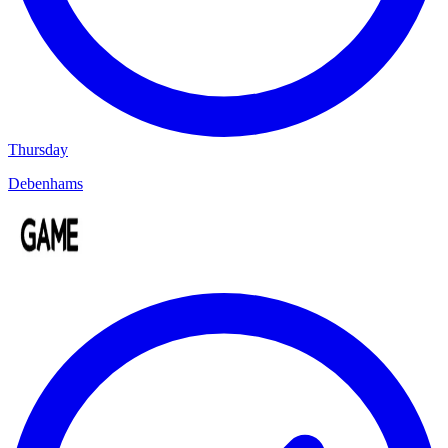
Thursday
Debenhams