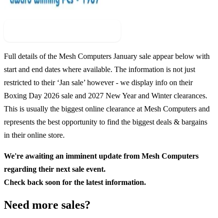
Check For New Sale Event
Full details of the
Mesh Computers
January sale appear below with
start and end dates where available. The information is not just
restricted to their ‘Jan sale’ however - we display info on their
Boxing Day
2026
sale and
2027
New Year and Winter clearances.
This is usually the biggest online clearance at
Mesh Computers
and
represents the best opportunity to find the biggest deals & bargains
in their online store.
We're awaiting an imminent update from
Mesh Computers
regarding their next sale event.
Check back soon for the latest information.
Need more sales?