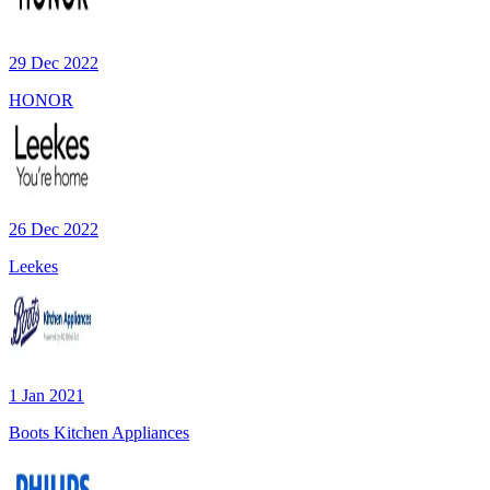
29 Dec 2022
HONOR
26 Dec 2022
Leekes
1 Jan 2021
Boots Kitchen Appliances