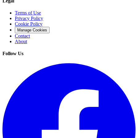
Legal
Terms of Use
Privacy Policy
Cookie Policy
Manage Cookies
Contact
About
Follow Us