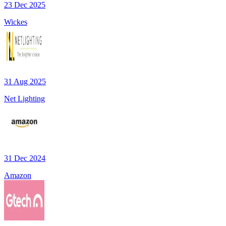
23 Dec 2025
Wickes
31 Aug 2025
Net Lighting
31 Dec 2024
Amazon