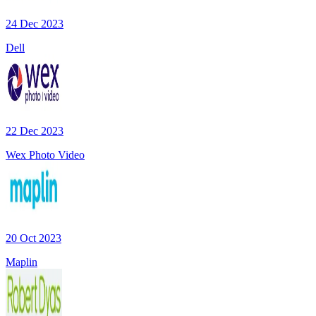
24 Dec 2023
Dell
22 Dec 2023
Wex Photo Video
20 Oct 2023
Maplin