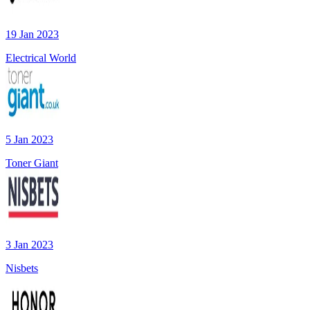
19 Jan 2023
Electrical World
5 Jan 2023
Toner Giant
3 Jan 2023
Nisbets