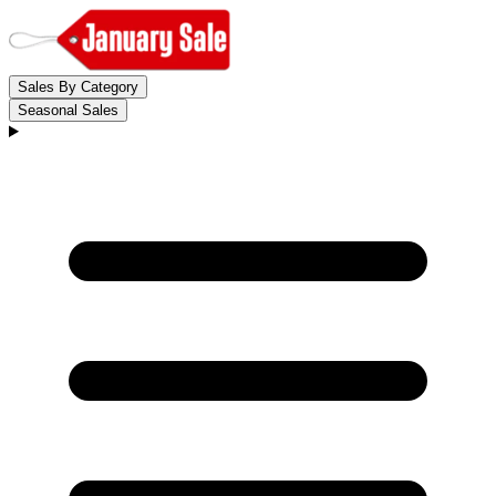
Sales By Category
Seasonal Sales