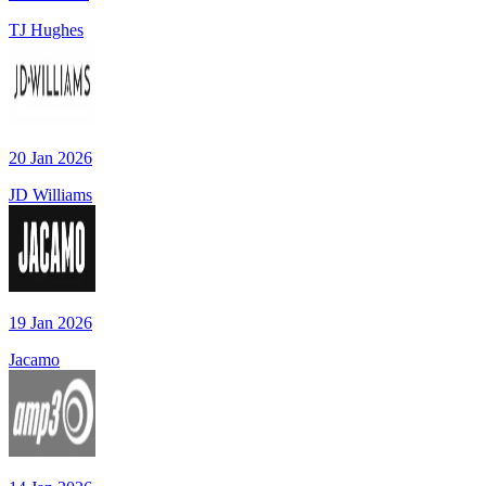
TJ Hughes
20 Jan 2026
JD Williams
19 Jan 2026
Jacamo