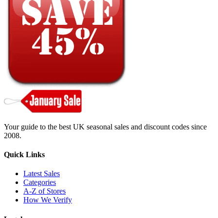
Your guide to the best UK seasonal sales and discount codes since
2008.
Quick Links
Latest Sales
Categories
A-Z of Stores
How We Verify