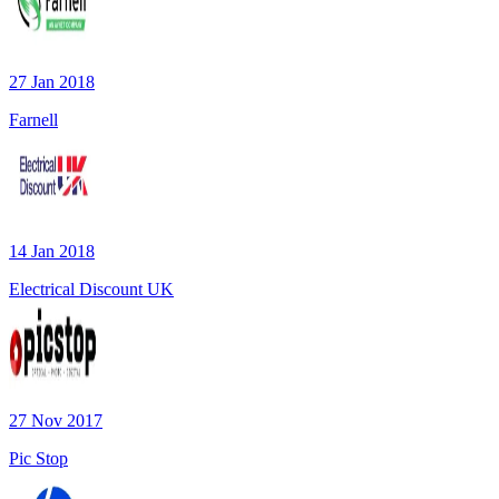
27 Jan 2018
Farnell
14 Jan 2018
Electrical Discount UK
27 Nov 2017
Pic Stop