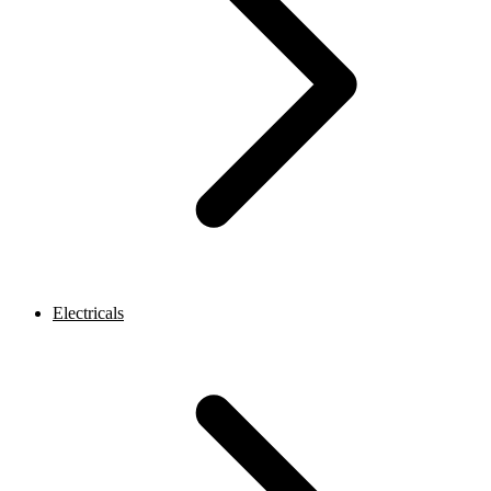
Electricals