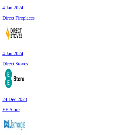
4 Jan 2024
Direct Fireplaces
4 Jan 2024
Direct Stoves
24 Dec 2023
EE Store