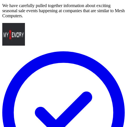
We have carefully pulled together information about exciting
seasonal sale events happening at companies that are similar to Mesh
Computers.