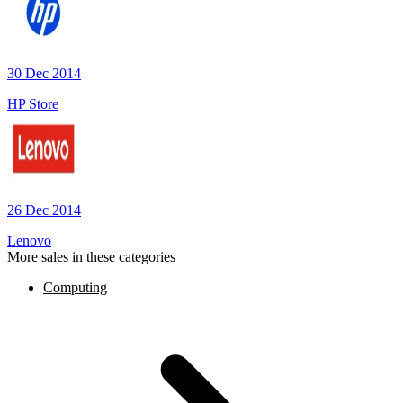
30 Dec 2014
HP Store
26 Dec 2014
Lenovo
More sales in these categories
Computing