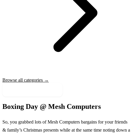
Browse all categories →
More Sale Categories
Boxing Day @
Mesh Computers
So, you grabbed lots of
Mesh Computers
bargains for your friends
& family’s Christmas presents while at the same time noting down a