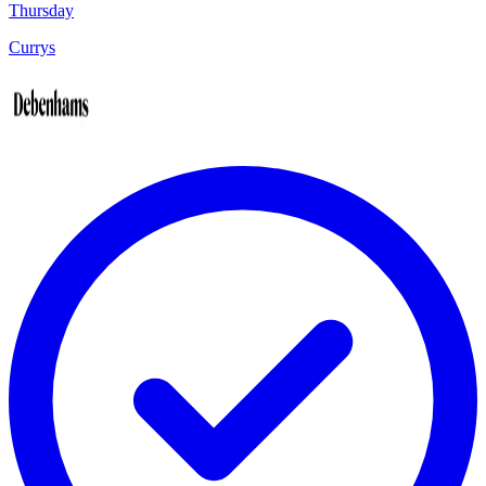
Thursday
Currys