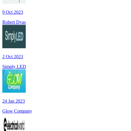
9 Oct 2023
Robert Dyas
2 Oct 2023
Simply LED
24 Jan 2023
Glow Company