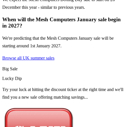
December this year - similar to previous years.
When will the Mesh Computers January sale begin
in 2027?
We're predicting that the Mesh Computers January sale will be
starting around 1st January 2027.
Browse all UK
summer sales
Big Sale
Lucky Dip
Try your luck at hitting the discount ticker at the right time and we'll
find you a new sale offering matching savings...