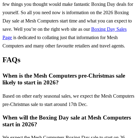
few things you thought would make fantastic Boxing Day deals for
yourself. So all you need now is information on the
2026
Boxing
Day sale at
Mesh Computers
start time and what you can expect to
save. Well you’re on the right web site as our
Boxing Day Sales
Page
is dedicated to collating just that information for
Mesh
Computers
and many other favourite retailers and travel agents.
FAQs
When is the Mesh Computers pre-Christmas sale
likely to start in 2026?
Based on other early seasonal sales, we expect the Mesh Computers
pre-Christmas sale to start around 17th Dec.
When will the Boxing Day sale at Mesh Computers
start in 2026?
We expect the Mesh Computers Boxing Day sale to start on 26