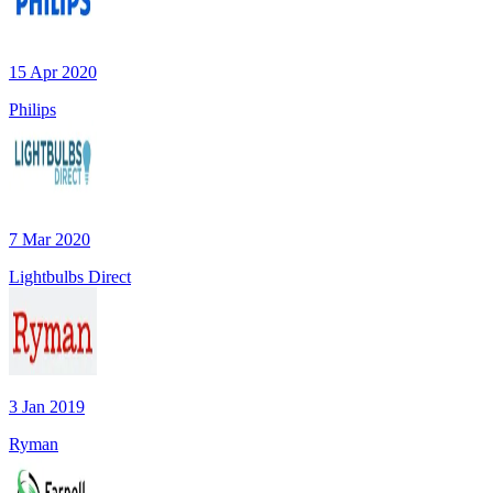
15 Apr 2020
Philips
7 Mar 2020
Lightbulbs Direct
3 Jan 2019
Ryman