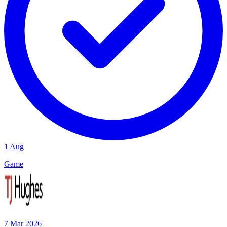
1 Aug
Game
7 Mar 2026