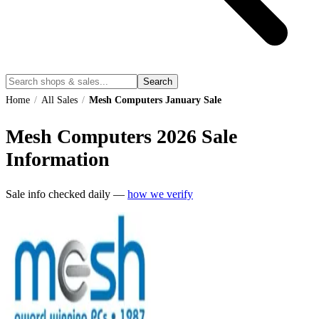
Search
Home
/
All Sales
/
Mesh Computers January Sale
Mesh Computers
2026
Sale
Information
Sale info checked daily —
how we verify