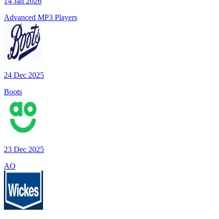
14 Jan 2026
Advanced MP3 Players
24 Dec 2025
Boots
23 Dec 2025
AO