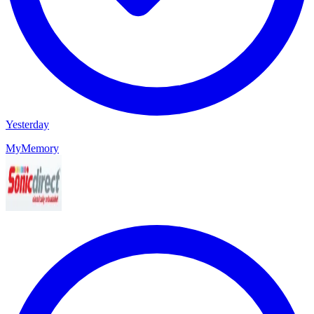
Yesterday
MyMemory