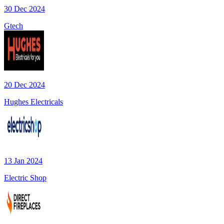
30 Dec 2024
Gtech
20 Dec 2024
Hughes Electricals
13 Jan 2024
Electric Shop