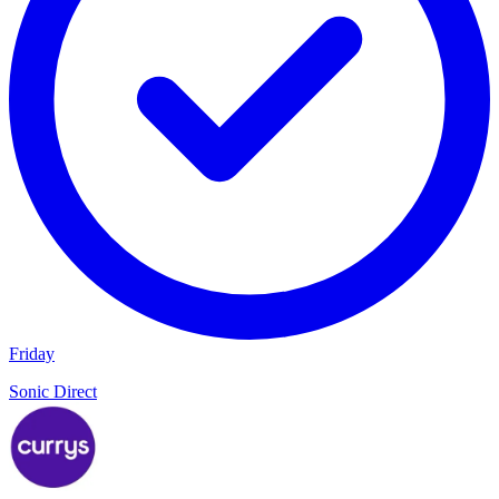
Friday
Sonic Direct