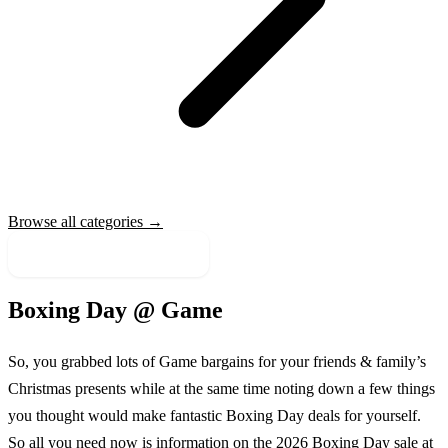
Browse all categories →
More Sale Categories
Boxing Day @
Game
So, you grabbed lots of
Game
bargains for your friends & family’s
Christmas presents while at the same time noting down a few things
you thought would make fantastic Boxing Day deals for yourself.
So all you need now is information on the
2026
Boxing Day sale at