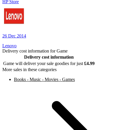
HP Store
26 Dec 2014
Lenovo
Delivery cost information for
Game
Delivery cost information
Game
will deliver your sale goodies for just
£
4.99
More sales in these categories
Books - Music - Movies - Games