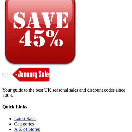
Your guide to the best UK seasonal sales and discount codes since
2008.
Quick Links
Latest Sales
Categories
A-Z of Stores