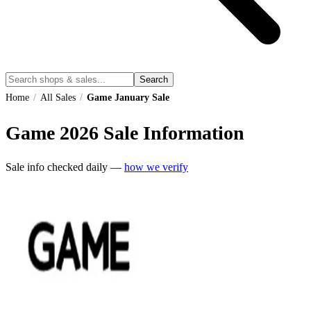
Search
Home
/
All Sales
/
Game January Sale
Game
2026
Sale Information
Sale info checked daily —
how we verify