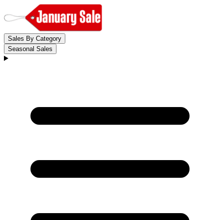
Sales By Category
Seasonal Sales