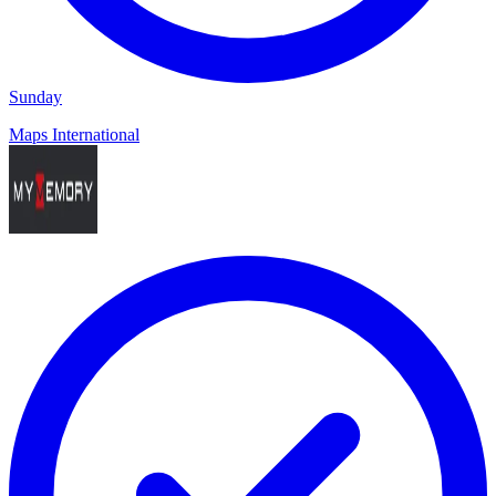
Sunday
Maps International