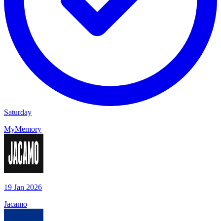
Saturday
MyMemory
19 Jan 2026
Jacamo