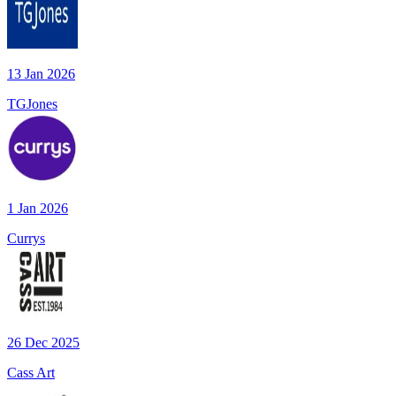
13 Jan 2026
TGJones
1 Jan 2026
Currys
26 Dec 2025
Cass Art