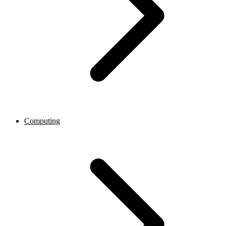
Computing