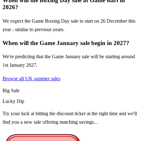
When will the Boxing Day sale at Game start in
2026?
We expect the Game Boxing Day sale to start on 26 December this
year - similar to previous years.
When will the Game January sale begin in 2027?
We're predicting that the Game January sale will be starting around
1st January 2027.
Browse all UK
summer sales
Big Sale
Lucky Dip
Try your luck at hitting the discount ticker at the right time and we'll
find you a new sale offering matching savings...