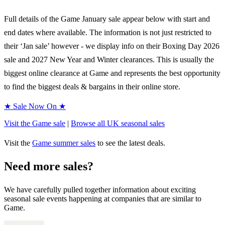
Full details of the
Game
January sale appear below with start and
end dates where available. The information is not just restricted to
their ‘Jan sale’ however - we display info on their Boxing Day
2026
sale and
2027
New Year and Winter clearances. This is usually the
biggest online clearance at
Game
and represents the best opportunity
to find the biggest deals & bargains in their online store.
★ Sale Now On ★
Visit the
Game
sale
|
Browse all UK
seasonal
sales
Visit the
Game
summer sales
to see the latest deals.
Need more sales?
We have carefully pulled together information about exciting
seasonal sale events happening at companies that are similar to
Game.