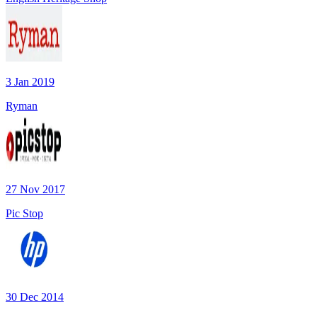
3 Jan 2019
Ryman
27 Nov 2017
Pic Stop
30 Dec 2014