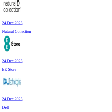
24 Dec 2023
Natural Collection
24 Dec 2023
EE Store
24 Dec 2023
Dell