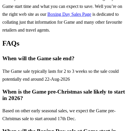
Game
start time and what you can expect to save. Well you’re on
the right web site as our
Boxing Day Sales Page
is dedicated to
collating just that information for
Game
and many other favourite
retailers and travel agents.
FAQs
When will the Game sale end?
The Game sale typically lasts for 2 to 3 weeks so the sale could
potentially end around 22-Aug-2026
When is the Game pre-Christmas sale likely to start
in 2026?
Based on other early seasonal sales, we expect the Game pre-
Christmas sale to start around 17th Dec.