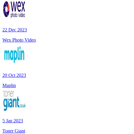
22 Dec 2023
Wex Photo Video
20 Oct 2023
Maplin
5 Jan 2023
Toner Giant