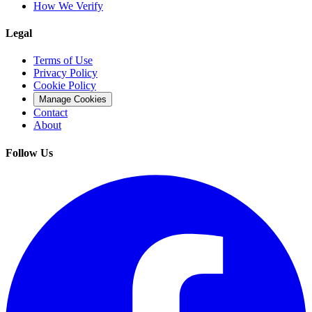
How We Verify
Legal
Terms of Use
Privacy Policy
Cookie Policy
Manage Cookies
Contact
About
Follow Us