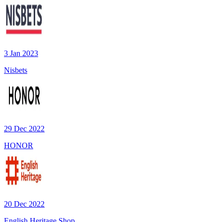
3 Jan 2023
Nisbets
29 Dec 2022
HONOR
20 Dec 2022
English Heritage Shop