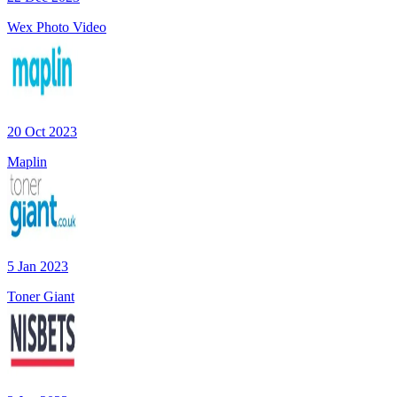
Wex Photo Video
20 Oct 2023
Maplin
5 Jan 2023
Toner Giant