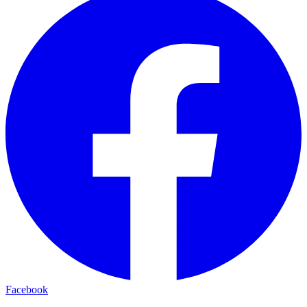
Facebook