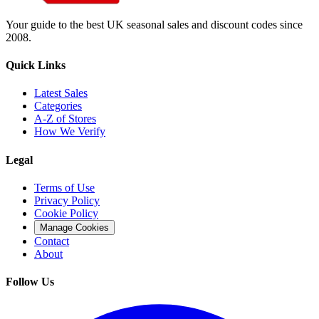
Your guide to the best UK seasonal sales and discount codes since
2008.
Quick Links
Latest Sales
Categories
A-Z of Stores
How We Verify
Legal
Terms of Use
Privacy Policy
Cookie Policy
Manage Cookies
Contact
About
Follow Us