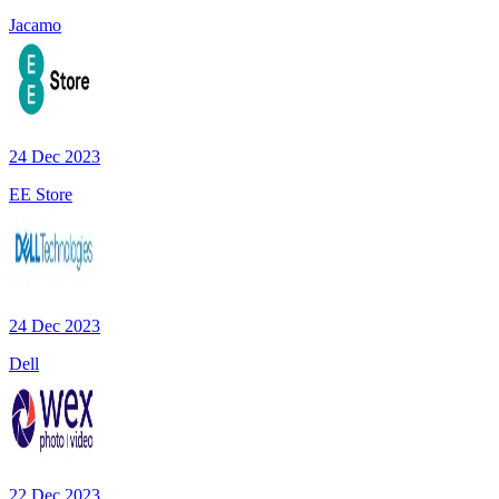
Jacamo
24 Dec 2023
EE Store
24 Dec 2023
Dell
22 Dec 2023