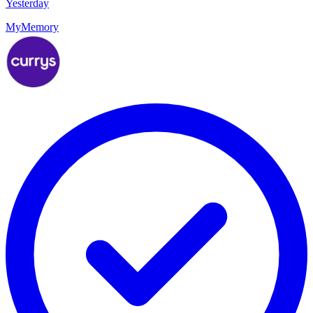
Yesterday
MyMemory