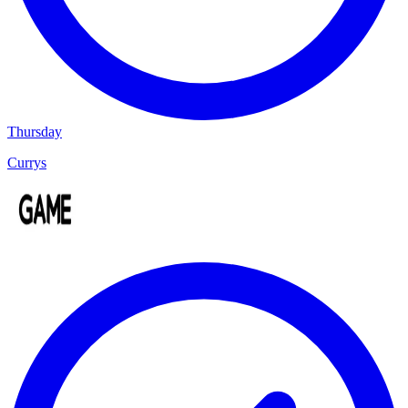
Thursday
Currys