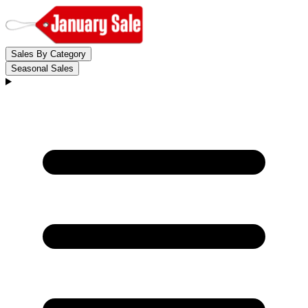
Sales By Category
Seasonal Sales