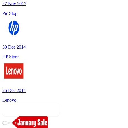
27 Nov 2017
Pic Stop
30 Dec 2014
HP Store
26 Dec 2014
Lenovo
More Sale Categories