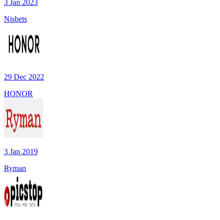
3 Jan 2023
Nisbets
29 Dec 2022
HONOR
3 Jan 2019
Ryman