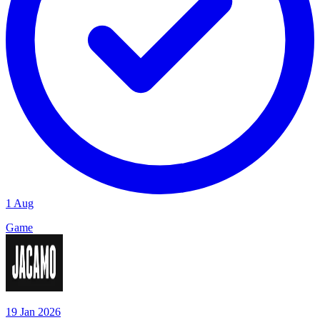
1 Aug
Game
19 Jan 2026