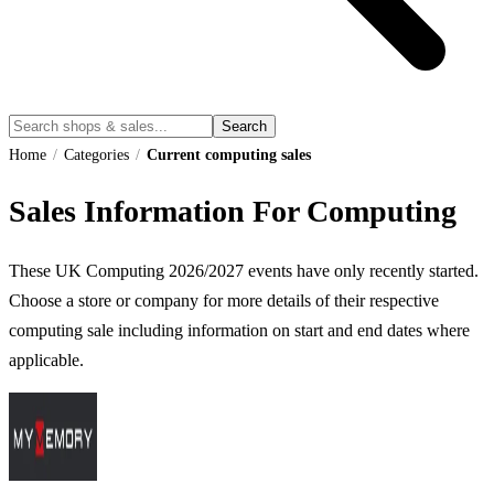
Search
Home
/
Categories
/
Current computing sales
Sales Information For Computing
These UK
Computing
2026
/
2027
events have only recently started.
Choose a store or company for more details of their respective
computing
sale including information on start and end dates where
applicable.