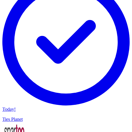
Today!
Ties Planet