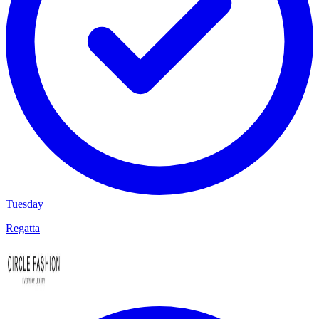
Tuesday
Regatta