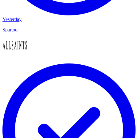
Yesterday
Spartoo