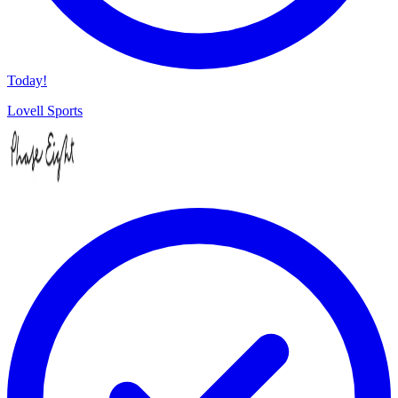
Today!
Lovell Sports