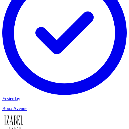
Yesterday
Boux Avenue