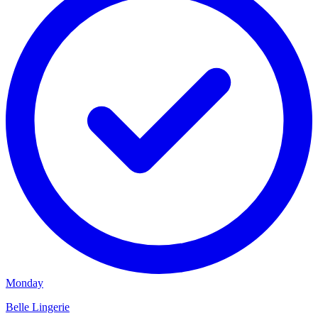
Monday
Belle Lingerie