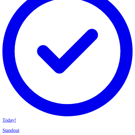
Today!
Standout