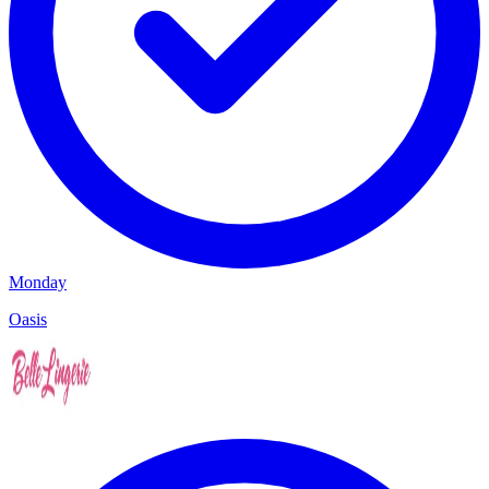
Monday
Oasis