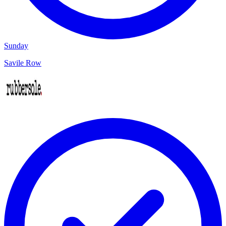
Sunday
Savile Row