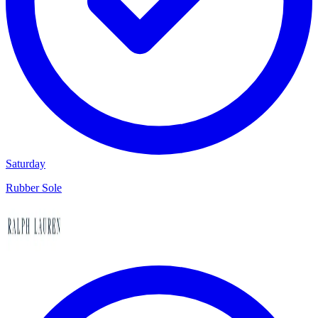
Saturday
Rubber Sole