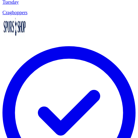
Tuesday
Craghoppers