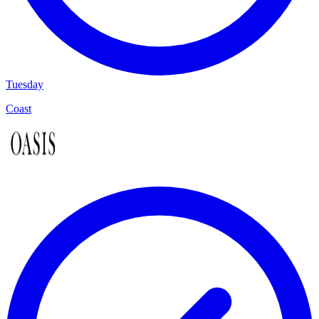
Tuesday
Coast