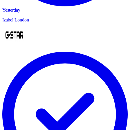
Yesterday
Izabel London