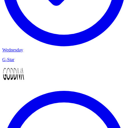
Wednesday
G-Star