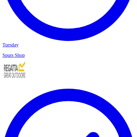
Tuesday
Spurs Shop