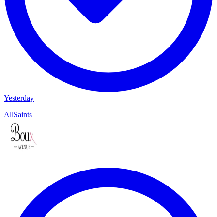
Yesterday
AllSaints