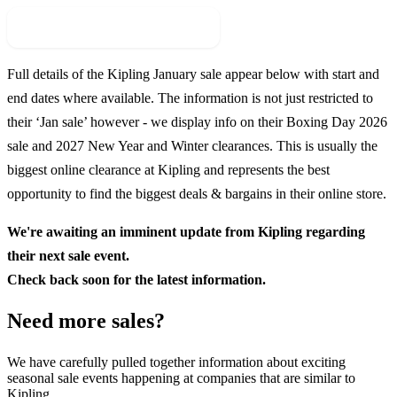
Check For New Sale Event
Full details of the
Kipling
January sale appear below with start and
end dates where available. The information is not just restricted to
their ‘Jan sale’ however - we display info on their Boxing Day
2026
sale and
2027
New Year and Winter clearances. This is usually the
biggest online clearance at
Kipling
and represents the best
opportunity to find the biggest deals & bargains in their online store.
We're awaiting an imminent update from
Kipling
regarding
their next sale event.
Check back soon for the latest information.
Need more sales?
We have carefully pulled together information about exciting
seasonal sale events happening at companies that are similar to
Kipling.