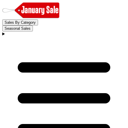
Sales By Category
Seasonal Sales