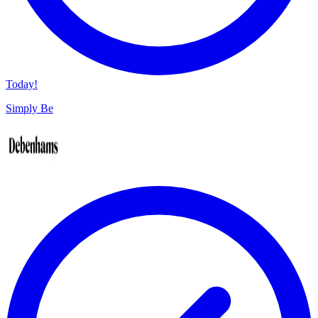
Today!
Simply Be