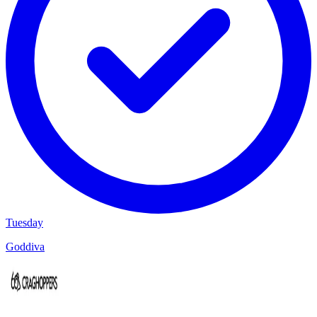
Tuesday
Goddiva