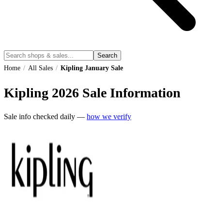
Search
Home
/
All Sales
/
Kipling January Sale
Kipling
2026
Sale Information
Sale info checked daily —
how we verify