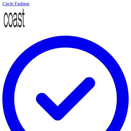
Circle Fashion