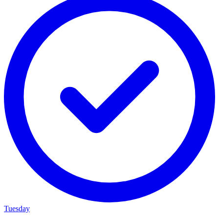
Tuesday