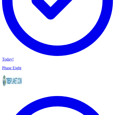
Today!
Phase Eight