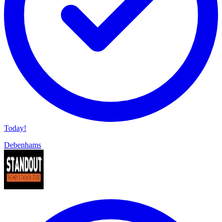
Today!
Debenhams