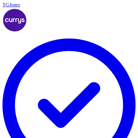
TGJones