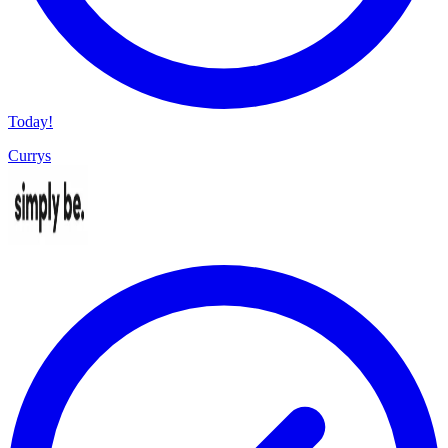
Today!
Currys