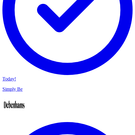
Today!
Simply Be