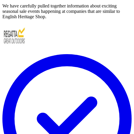
We have carefully pulled together information about exciting
seasonal sale events happening at companies that are similar to
English Heritage Shop.