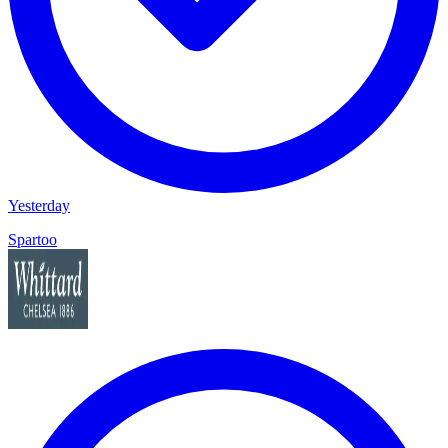
Yesterday
Spartoo