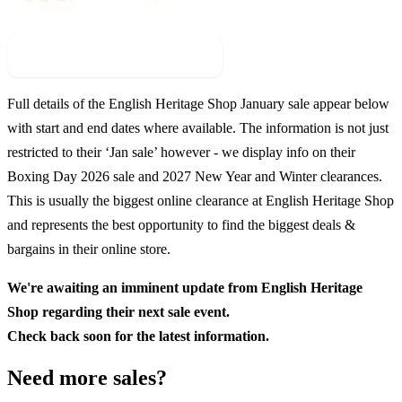
Check For New Sale Event
Full details of the
English Heritage Shop
January sale appear below
with start and end dates where available. The information is not just
restricted to their ‘Jan sale’ however - we display info on their
Boxing Day
2026
sale and
2027
New Year and Winter clearances.
This is usually the biggest online clearance at
English Heritage Shop
and represents the best opportunity to find the biggest deals &
bargains in their online store.
We're awaiting an imminent update from
English Heritage
Shop
regarding their next sale event.
Check back soon for the latest information.
Need more sales?