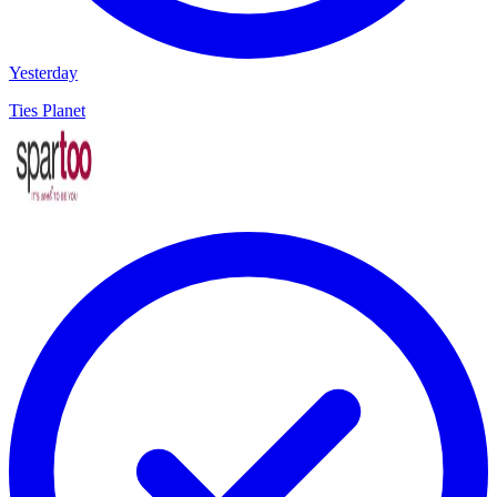
Yesterday
Ties Planet