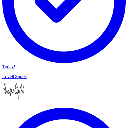
Today!
Lovell Sports