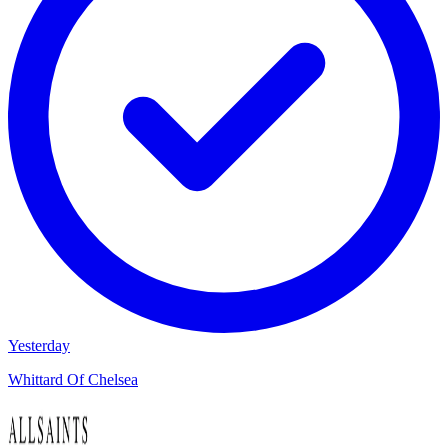
Yesterday
Whittard Of Chelsea