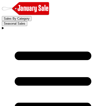
Sales By Category
Seasonal Sales