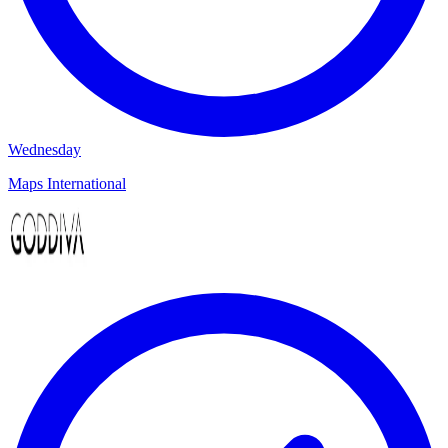
Wednesday
Maps International