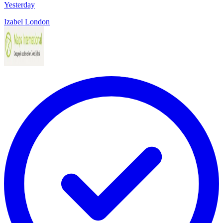
Yesterday
Izabel London