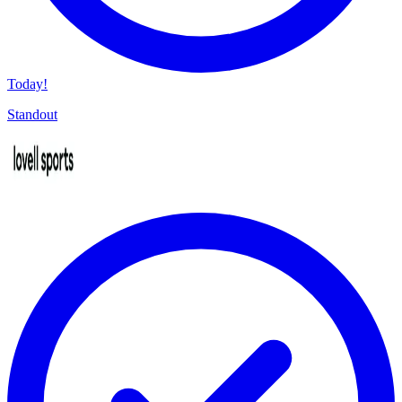
Today!
Standout