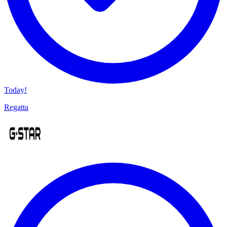
Today!
Regatta