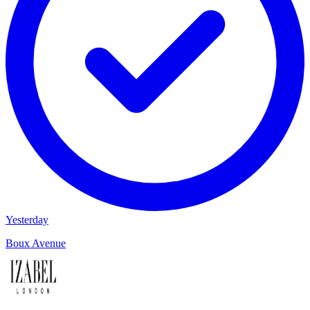
Yesterday
Boux Avenue