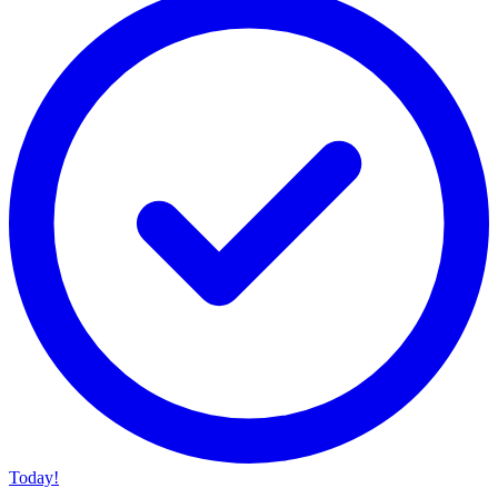
Today!