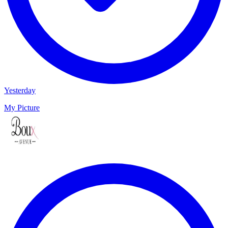
Yesterday
My Picture