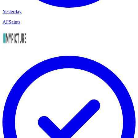
Yesterday
AllSaints