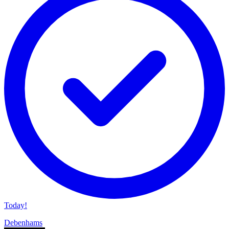
Today!
Debenhams