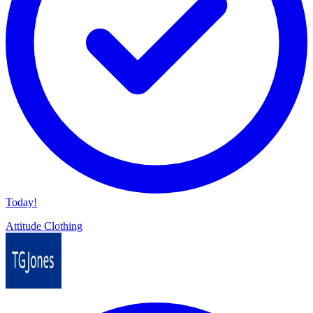
Today!
Attitude Clothing