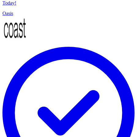
Today!
Oasis