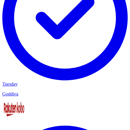
Tuesday
Goddiva