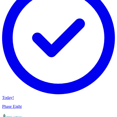
Today!
Phase Eight