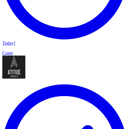
Today!
Coast