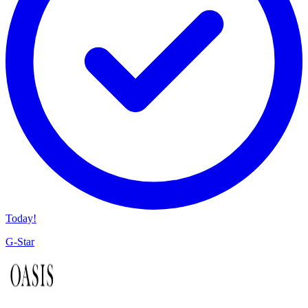
Today!
G-Star