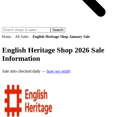
Search
Home
/
All Sales
/
English Heritage Shop January Sale
English Heritage Shop
2026
Sale
Information
Sale info checked daily —
how we verify