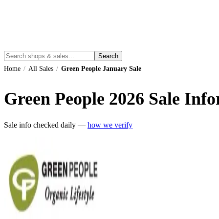
Search
Home
/
All Sales
/
Green People January Sale
Green People
2026
Sale Info
Sale info checked daily —
how we verify