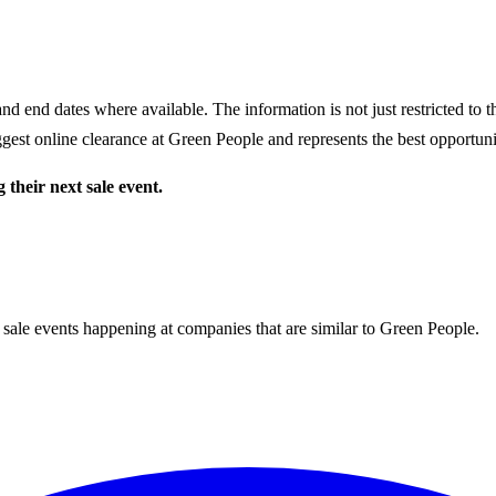
nd end dates where available. The information is not just restricted to 
gest online clearance at
Green People
and represents the best opportunit
 their next sale event.
 sale events happening at companies that are similar to Green People.