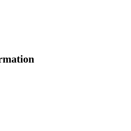
rmation