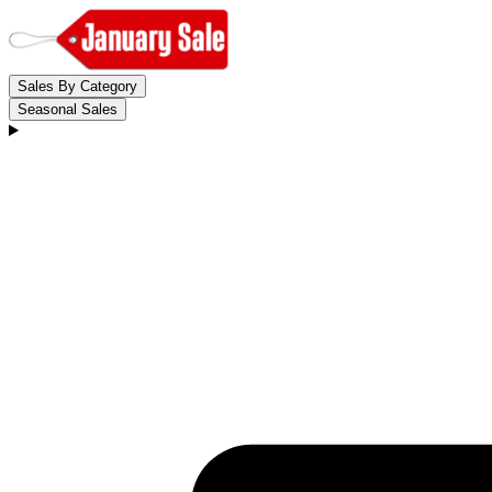
Sales By Category
Seasonal Sales