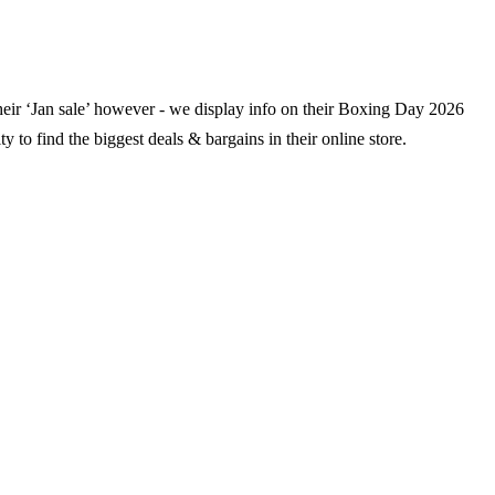
their ‘Jan sale’ however - we display info on their Boxing Day
2026
y to find the biggest deals & bargains in their online store.