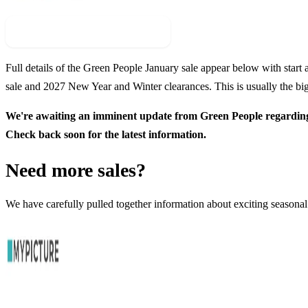
Check For New Sale Event
Full details of the
Green People
January sale appear below with start a
sale and
2027
New Year and Winter clearances. This is usually the big
We're awaiting an imminent update from
Green People
regarding
Check back soon for the latest information.
Need more sales?
We have carefully pulled together information about exciting seasonal