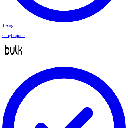
1 Aug
Craghoppers