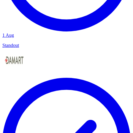
1 Aug
Standout