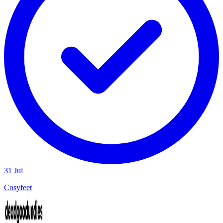
31 Jul
Cosyfeet