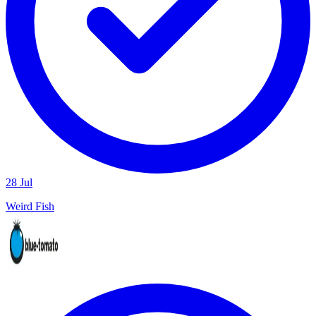
28 Jul
Weird Fish