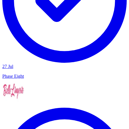
27 Jul
Phase Eight