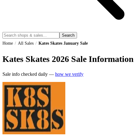
Search
Home
/
All Sales
/
Kates Skates January Sale
Kates Skates
2026
Sale Information
Sale info checked daily —
how we verify