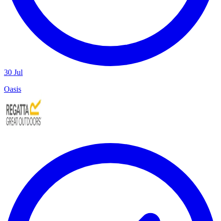
30 Jul
Oasis