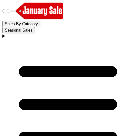
Sales By Category
Seasonal Sales