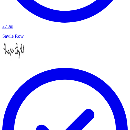
27 Jul
Savile Row