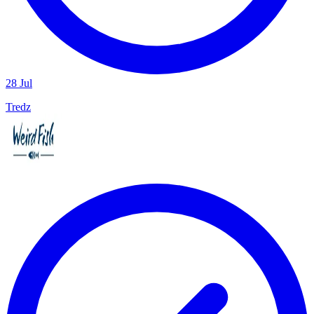
28 Jul
Tredz