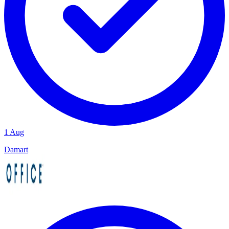
1 Aug
Damart