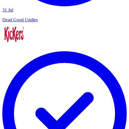
31 Jul
Dead Good Undies