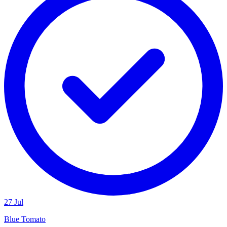
27 Jul
Blue Tomato