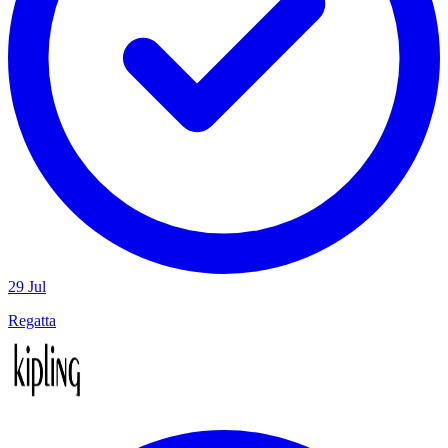
29 Jul
Regatta