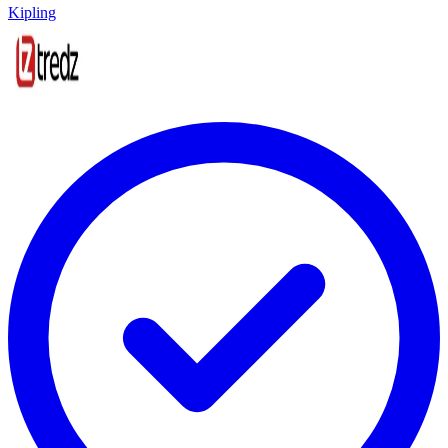
Kipling