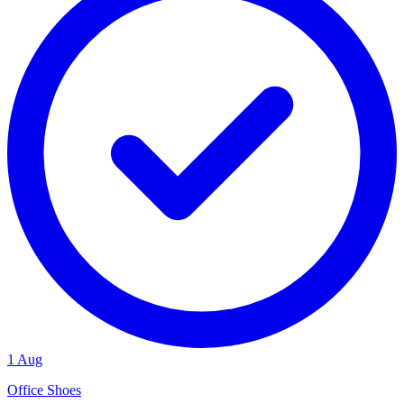
1 Aug
Office Shoes