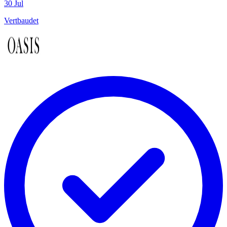
30 Jul
Vertbaudet