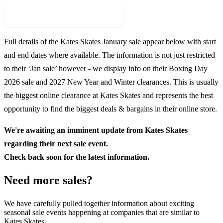
Check For New Sale Event
Full details of the
Kates Skates
January sale appear below with start
and end dates where available. The information is not just restricted
to their ‘Jan sale’ however - we display info on their Boxing Day
2026
sale and
2027
New Year and Winter clearances. This is usually
the biggest online clearance at
Kates Skates
and represents the best
opportunity to find the biggest deals & bargains in their online store.
We're awaiting an imminent update from
Kates Skates
regarding their next sale event.
Check back soon for the latest information.
Need more sales?
We have carefully pulled together information about exciting
seasonal sale events happening at companies that are similar to
Kates Skates.