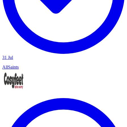
31 Jul
AllSaints