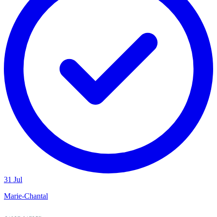
31 Jul
Marie-Chantal