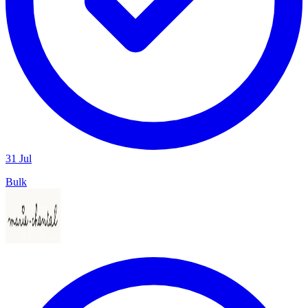
31 Jul
Bulk