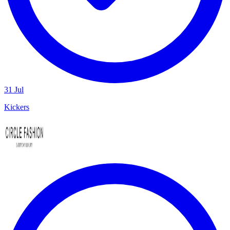
31 Jul
Kickers