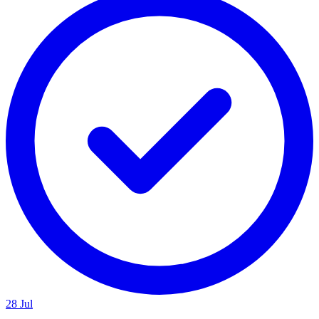
28 Jul