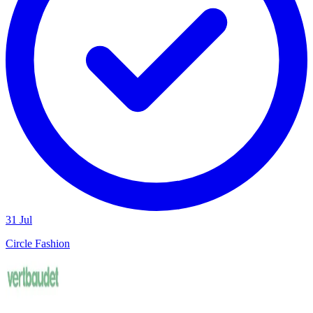
31 Jul
Circle Fashion