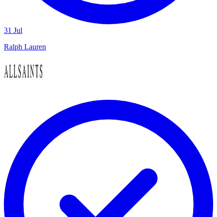
31 Jul
Ralph Lauren